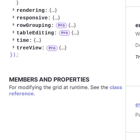
}
{
...
}
rendering:
{
...
}
responsive:
{
...
}
e
rowGrouping:
Pro
{
...
}
tableEditing:
W
Pro
{
...
}
time:
D
{
...
}
treeView:
Pro
});
Tr
MEMBERS AND PROPERTIES
For modifying the grid at runtime. See the
class
reference
.
e
P