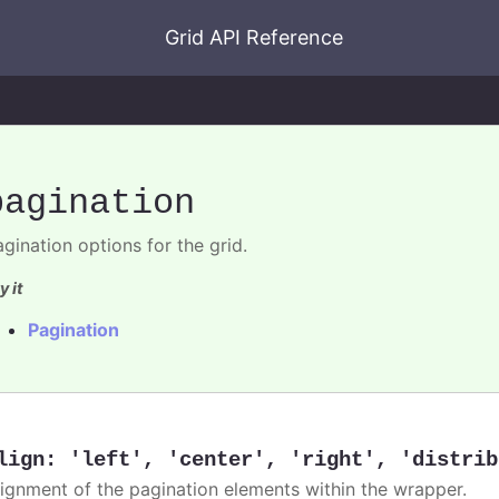
Grid API Reference
pagination
gination options for the grid.
y it
Pagination
lign
:
'left'
,
'center'
,
'right'
,
'distrib
lignment of the pagination elements within the wrapper.