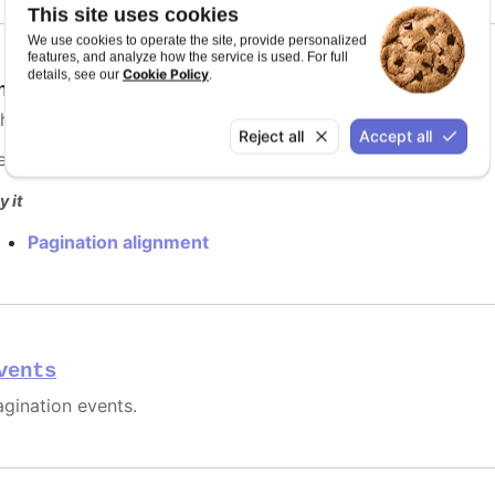
This site uses cookies
We use cookies to operate the site, provide personalized
features, and analyze how the service is used. For full
Cookie Policy
details, see our
.
nabled
:
boolean
hether the pagination should be rendered.
Reject all
Accept all
efaults to
.
false
y it
Pagination alignment
vents
agination events.