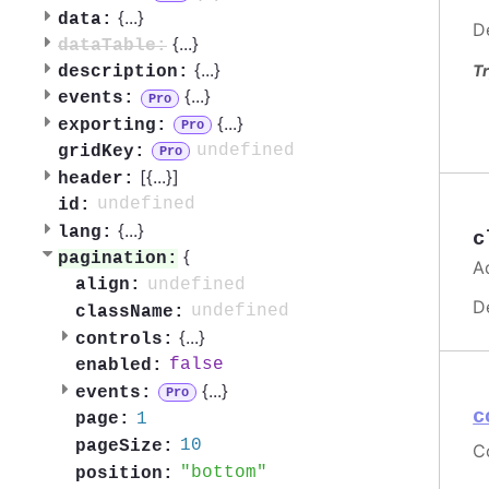
{
...
}
data:
D
{
...
}
dataTable:
{
...
}
Tr
description:
{
...
}
events:
Pro
{
...
}
exporting:
Pro
undefined
gridKey:
Pro
[{
...
}]
header:
undefined
id:
{
...
}
lang:
c
{
pagination:
A
undefined
align:
D
undefined
className:
{
...
}
controls:
false
enabled:
{
...
}
events:
Pro
c
1
page:
10
pageSize:
C
bottom
position: