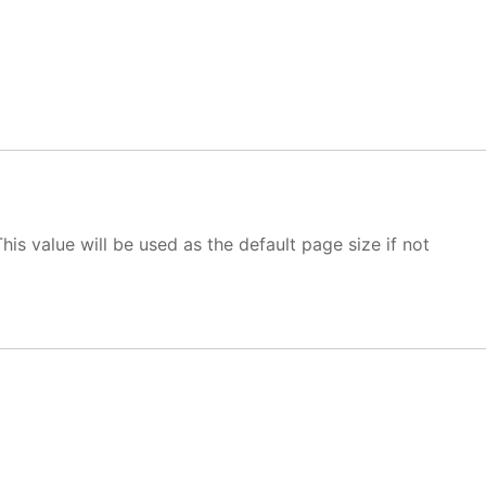
This value will be used as the default page size if not