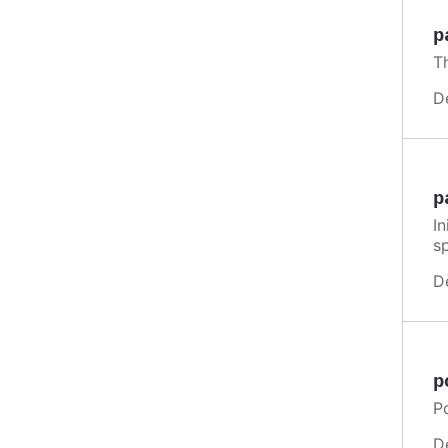
p
T
D
p
In
s
D
p
Po
D