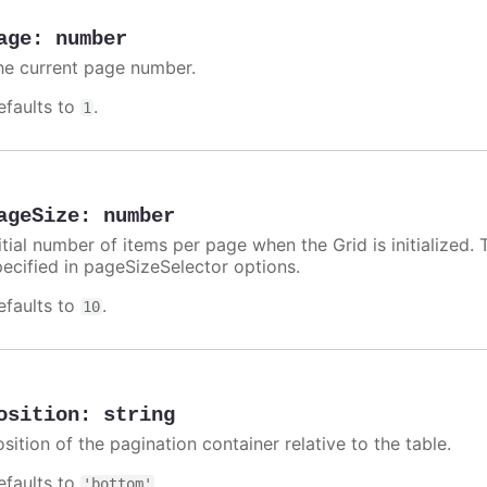
age
:
number
he current page number.
efaults to
.
1
ageSize
:
number
itial number of items per page when the Grid is initialized. 
pecified in pageSizeSelector options.
efaults to
.
10
osition
:
string
sition of the pagination container relative to the table.
efaults to
.
'bottom'