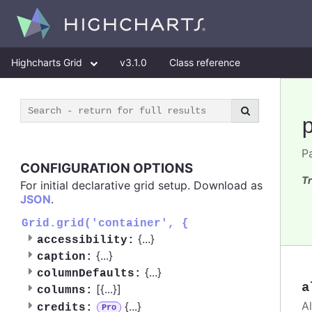
Highcharts Grid
v3.1.0
Class reference
Pa
CONFIGURATION OPTIONS
Tr
For initial declarative grid setup. Download as
JSON
.
Grid.grid('container', {
{
...
}
accessibility:
{
...
}
caption:
{
...
}
columnDefaults:
a
[{
...
}]
columns:
A
{
...
}
credits:
Pro