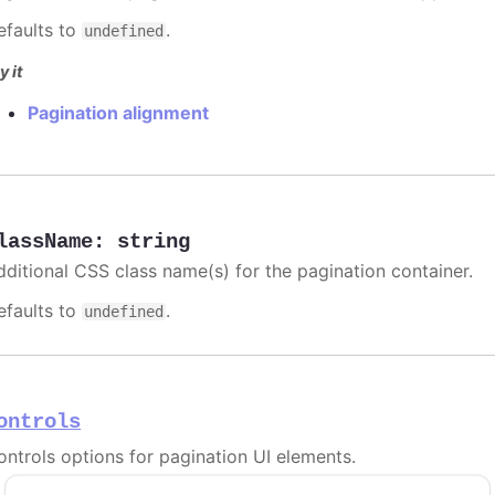
efaults to
.
undefined
y it
Pagination alignment
lassName
:
string
dditional CSS class name(s) for the pagination container.
efaults to
.
undefined
ontrols
ontrols options for pagination UI elements.