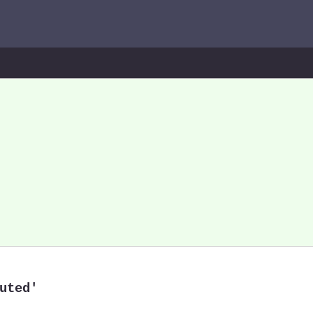
uted'