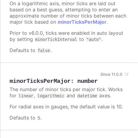
On a logarithmic axis, minor ticks are laid out
based on a best guess, attempting to enter an
approximate number of minor ticks between each
major tick based on
minorTicksPerMajor
.
Prior to v6.0.0, ticks were enabled in auto layout
by setting
to
.
minorTickInterval
"auto"
Defaults to
.
false
Since 11.0.0
minorTicksPerMajor
:
number
The number of minor ticks per major tick. Works
for
,
and
axes.
linear
logarithmic
datetime
For radial axes in gauges, the default value is 10.
Defaults to
.
5