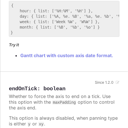
{

    hour: { list: ['%H:%M', '%H'] },

    day: { list: ['%A, %e. %B', '%a, %e. %b', '%E'] 
    week: { list: ['Week %W', 'W%W'] },

    month: { list: ['%B', '%b', '%o'] }

Try it
Gantt chart with custom axis date format.
Since 1.2.0
endOnTick
:
boolean
Whether to force the axis to end on a tick. Use
this option with the
option to control
maxPadding
the axis end.
This option is always disabled, when panning type
is either
or
.
y
xy