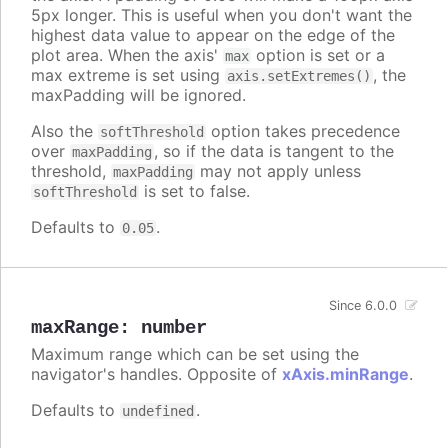
5px longer. This is useful when you don't want the
highest data value to appear on the edge of the
plot area. When the axis'
option is set or a
max
max extreme is set using
, the
axis.setExtremes()
maxPadding will be ignored.
Also the
option takes precedence
softThreshold
over
, so if the data is tangent to the
maxPadding
threshold,
may not apply unless
maxPadding
is set to false.
softThreshold
Defaults to
.
0.05
Since 6.0.0
maxRange
:
number
Maximum range which can be set using the
navigator's handles. Opposite of
xAxis.minRange
.
Defaults to
.
undefined