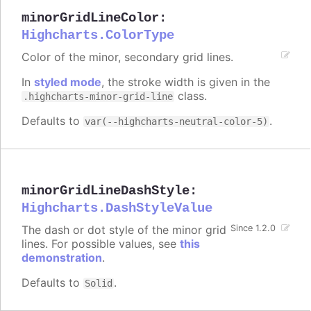
minorGridLineColor
:
Highcharts.ColorType
Color of the minor, secondary grid lines.
In
styled mode
, the stroke width is given in the
class.
.highcharts-minor-grid-line
Defaults to
.
var(--highcharts-neutral-color-5)
minorGridLineDashStyle
:
Highcharts.DashStyleValue
The dash or dot style of the minor grid
Since 1.2.0
lines. For possible values, see
this
demonstration
.
Defaults to
.
Solid