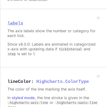
labels
The axis labels show the number or category for
each tick.
Since v8.0.0: Labels are animated in categorized
x-axis with updating data if
and
tickInterval
is set to 1.
step
lineColor
:
Highcharts.ColorType
The color of the line marking the axis itself.
In
styled mode
, the line stroke is given in the
or
.highcharts-axis-line
.highcharts-xaxis-line