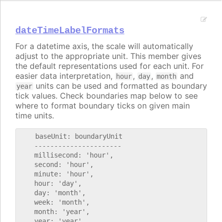
dateTimeLabelFormats
For a datetime axis, the scale will automatically
adjust to the appropriate unit. This member gives
the default representations used for each unit. For
easier data interpretation,
,
,
and
hour
day
month
units can be used and formatted as boundary
year
tick values. Check boundaries map below to see
where to format boundary ticks on given main
time units.
    baseUnit: boundaryUnit

    ----------------------

    millisecond: 'hour',

    second: 'hour',

    minute: 'hour',

    hour: 'day',

    day: 'month',

    week: 'month',

    month: 'year',
