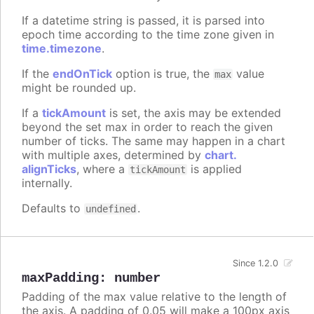
If a datetime string is passed, it is parsed into
epoch time according to the time zone given in
time.timezone
.
If the
endOnTick
option is true, the
value
max
might be rounded up.
If a
tickAmount
is set, the axis may be extended
beyond the set max in order to reach the given
number of ticks. The same may happen in a chart
with multiple axes, determined by
chart.
alignTicks
, where a
is applied
tickAmount
internally.
Defaults to
.
undefined
Since 1.2.0
maxPadding
:
number
Padding of the max value relative to the length of
the axis. A padding of 0.05 will make a 100px axis