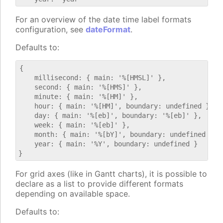
For an overview of the date time label formats
configuration, see
dateFormat
.
Defaults to:
{

    millisecond: { main: '%[HMSL]' },

    second: { main: '%[HMS]' },

    minute: { main: '%[HM]' },

    hour: { main: '%[HM]', boundary: undefined },

    day: { main: '%[eb]', boundary: '%[eb]' },

    week: { main: '%[eb]' },

    month: { main: '%[bY]', boundary: undefined },

    year: { main: '%Y', boundary: undefined }

For grid axes (like in Gantt charts), it is possible to
declare as a list to provide different formats
depending on available space.
Defaults to: