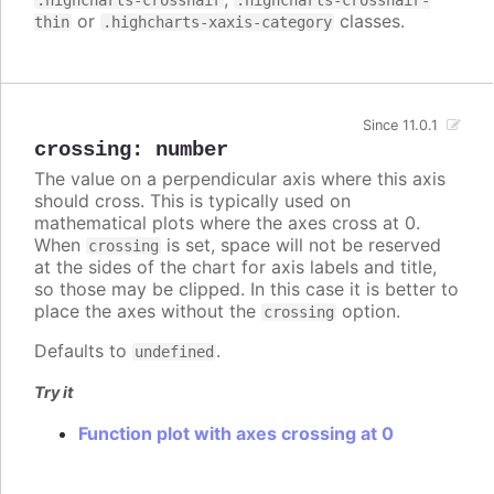
.highcharts-crosshair
.highcharts-crosshair-
or
classes.
thin
.highcharts-xaxis-category
Since 11.0.1
crossing
:
number
The value on a perpendicular axis where this axis
should cross. This is typically used on
mathematical plots where the axes cross at 0.
When
is set, space will not be reserved
crossing
at the sides of the chart for axis labels and title,
so those may be clipped. In this case it is better to
place the axes without the
option.
crossing
Defaults to
.
undefined
Try it
Function plot with axes crossing at 0