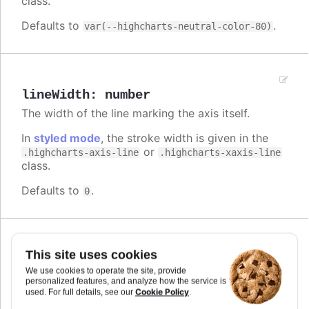
class.
Defaults to
.
var(--highcharts-neutral-color-80)
lineWidth
:
number
The width of the line marking the axis itself.
In
styled mode
, the stroke width is given in the
or
.highcharts-axis-line
.highcharts-xaxis-line
class.
Defaults to
.
0
Since 2.0.2
This site uses cookies
linkedTo
:
number
We use cookies to operate the site, provide
Index of another axis that this axis is linked to.
personalized features, and analyze how the service is
When an axis is linked to a master axis, it will take
Cookie Policy
used. For full details, see our
.
the same extremes as the master, but as assigned