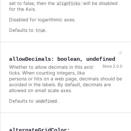
set to false, then the
will be disabled
alignTicks
for the Axis.
Disabled for logarithmic axes.
Defaults to
.
true
allowDecimals
:
boolean
,
undefined
Whether to allow decimals in this axis'
Since 2.0.0
ticks. When counting integers, like
persons or hits on a web page, decimals should be
avoided in the labels. By default, decimals are
allowed on small scale axes.
Defaults to
.
undefined
alternateGridColor
: