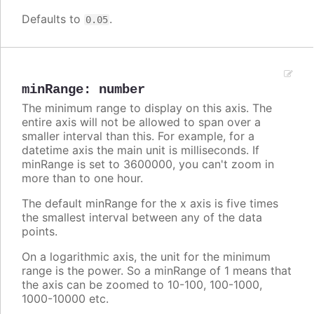
Defaults to
.
0.05
minRange
:
number
The minimum range to display on this axis. The
entire axis will not be allowed to span over a
smaller interval than this. For example, for a
datetime axis the main unit is milliseconds. If
minRange is set to 3600000, you can't zoom in
more than to one hour.
The default minRange for the x axis is five times
the smallest interval between any of the data
points.
On a logarithmic axis, the unit for the minimum
range is the power. So a minRange of 1 means that
the axis can be zoomed to 10-100, 100-1000,
1000-10000 etc.