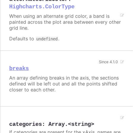
Highcharts.ColorType
When using an alternate grid color, a band is
painted across the plot area between every other
grid line.
Defaults to
.
undefined
Since 4.1.0
breaks
An array defining breaks in the axis, the sections
defined will be left out and all the points shifted
closer to each other.
categories
:
Array.<string>
If categories are present for the xAxis, names are