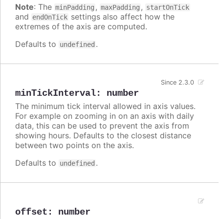
Note
: The
,
,
minPadding
maxPadding
startOnTick
and
settings also affect how the
endOnTick
extremes of the axis are computed.
Defaults to
.
undefined
Since 2.3.0
minTickInterval
:
number
The minimum tick interval allowed in axis values.
For example on zooming in on an axis with daily
data, this can be used to prevent the axis from
showing hours. Defaults to the closest distance
between two points on the axis.
Defaults to
.
undefined
offset
:
number