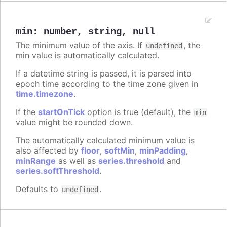
min
:
number
,
string
,
null
The minimum value of the axis. If
, the
undefined
min value is automatically calculated.
If a datetime string is passed, it is parsed into
epoch time according to the time zone given in
time.timezone
.
If the
startOnTick
option is true (default), the
min
value might be rounded down.
The automatically calculated minimum value is
also affected by
floor
,
softMin
,
minPadding
,
minRange
as well as
series.threshold
and
series.softThreshold
.
Defaults to
.
undefined