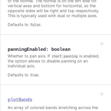
of the normal. The normal is on the left side for
vertical axes and bottom for horizontal, so the
opposite sides will be right and top respectively.
This is typically used with dual or multiple axes.
Defaults to
.
false
panningEnabled
:
boolean
Whether to pan axis. If
is enabled,
chart.panning
the option allows to disable panning on an
individual axis.
Defaults to
.
true
plotBands
An array of colored bands stretching across the