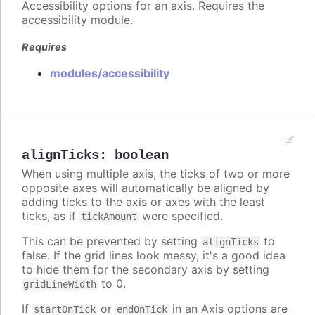
Accessibility options for an axis. Requires the
accessibility module.
Requires
modules/accessibility
alignTicks
:
boolean
When using multiple axis, the ticks of two or more
opposite axes will automatically be aligned by
adding ticks to the axis or axes with the least
ticks, as if
were specified.
tickAmount
This can be prevented by setting
to
alignTicks
false. If the grid lines look messy, it's a good idea
to hide them for the secondary axis by setting
to 0.
gridLineWidth
If
or
in an Axis options are
startOnTick
endOnTick