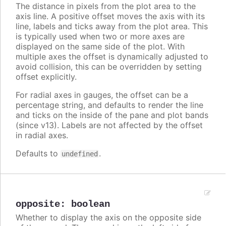
The distance in pixels from the plot area to the
axis line. A positive offset moves the axis with its
line, labels and ticks away from the plot area. This
is typically used when two or more axes are
displayed on the same side of the plot. With
multiple axes the offset is dynamically adjusted to
avoid collision, this can be overridden by setting
offset explicitly.
For radial axes in gauges, the offset can be a
percentage string, and defaults to render the line
and ticks on the inside of the pane and plot bands
(since v13). Labels are not affected by the offset
in radial axes.
Defaults to
.
undefined
opposite
:
boolean
Whether to display the axis on the opposite side