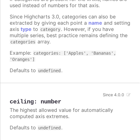
used instead of numbers for that axis.
Since Highcharts 3.0, categories can also be
extracted by giving each point a
name
and setting
axis
type
to
. However, if you have
category
multiple series, best practice remains defining the
array.
categories
Example:
categories: ['Apples', 'Bananas',
'Oranges']
Defaults to
.
undefined
Since 4.0.0
ceiling
:
number
The highest allowed value for automatically
computed axis extremes.
Defaults to
.
undefined