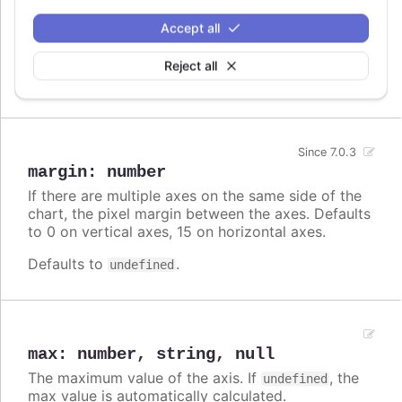
by min or max or by setExtremes. It can be used
Accept all
to show additional info, or to ease reading the
chart by duplicating the scales.
Reject all
Defaults to
.
undefined
Since 7.0.3
margin
:
number
If there are multiple axes on the same side of the
chart, the pixel margin between the axes. Defaults
to 0 on vertical axes, 15 on horizontal axes.
Defaults to
.
undefined
max
:
number
,
string
,
null
The maximum value of the axis. If
, the
undefined
max value is automatically calculated.