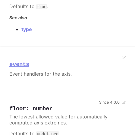
Defaults to
.
true
See also
type
events
Event handlers for the axis.
Since 4.0.0
floor
:
number
The lowest allowed value for automatically
computed axis extremes.
Defaults to
.
undefined