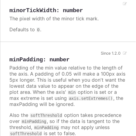
minorTickWidth
:
number
The pixel width of the minor tick mark.
Defaults to
.
0
Since 1.2.0
minPadding
:
number
Padding of the min value relative to the length of
the axis. A padding of 0.05 will make a 100px axis
5px longer. This is useful when you don't want the
lowest data value to appear on the edge of the
plot area. When the axis'
option is set or a
min
max extreme is set using
, the
axis.setExtremes()
maxPadding will be ignored.
Also the
option takes precedence
softThreshold
over
, so if the data is tangent to the
minPadding
threshold,
may not apply unless
minPadding
is set to false.
softThreshold