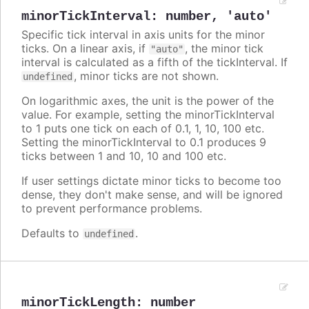
minorTickInterval
:
number
,
'auto'
Specific tick interval in axis units for the minor
ticks. On a linear axis, if
, the minor tick
"auto"
interval is calculated as a fifth of the tickInterval. If
, minor ticks are not shown.
undefined
On logarithmic axes, the unit is the power of the
value. For example, setting the minorTickInterval
to 1 puts one tick on each of 0.1, 1, 10, 100 etc.
Setting the minorTickInterval to 0.1 produces 9
ticks between 1 and 10, 10 and 100 etc.
If user settings dictate minor ticks to become too
dense, they don't make sense, and will be ignored
to prevent performance problems.
Defaults to
.
undefined
minorTickLength
:
number