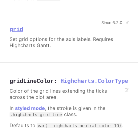
Since 6.2.0
grid
Set grid options for the axis labels. Requires
Highcharts Gantt.
gridLineColor
:
Highcharts.ColorType
Color of the grid lines extending the ticks
across the plot area.
In
styled mode
, the stroke is given in the
class.
.highcharts-grid-line
Defaults to
.
var(--highcharts-neutral-color-10)