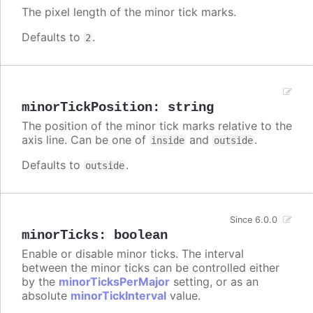
The pixel length of the minor tick marks.
Defaults to
.
2
minorTickPosition
:
string
The position of the minor tick marks relative to the
axis line. Can be one of
and
.
inside
outside
Defaults to
.
outside
Since 6.0.0
minorTicks
:
boolean
Enable or disable minor ticks. The interval
between the minor ticks can be controlled either
by the
minorTicksPerMajor
setting, or as an
absolute
minorTickInterval
value.