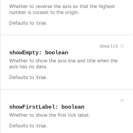
Whether to reverse the axis so that the highest
number is closest to the origin.
Defaults to
.
true
Since 1.1.0
showEmpty
:
boolean
Whether to show the axis line and title when the
axis has no data.
Defaults to
.
true
showFirstLabel
:
boolean
Whether to show the first tick label.
Defaults to
.
true