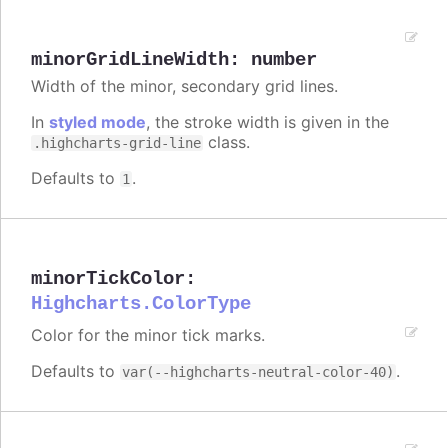
minorGridLineWidth
:
number
Width of the minor, secondary grid lines.
In
styled mode
, the stroke width is given in the
class.
.highcharts-grid-line
Defaults to
.
1
minorTickColor
:
Highcharts.ColorType
Color for the minor tick marks.
Defaults to
.
var(--highcharts-neutral-color-40)