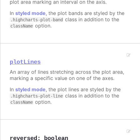
plot area marking an interval on the axis.
In
styled mode
, the plot bands are styled by the
class in addition to the
.highcharts-plot-band
option.
className
plotLines
An array of lines stretching across the plot area,
marking a specific value on one of the axes.
In
styled mode
, the plot lines are styled by the
class in addition to the
.highcharts-plot-line
option.
className
reversed
:
boolean