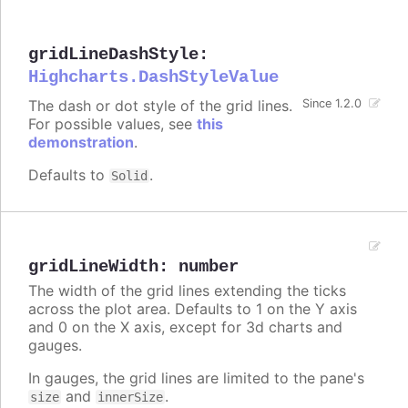
gridLineDashStyle
:
Highcharts.DashStyleValue
The dash or dot style of the grid lines.
Since 1.2.0
For possible values, see
this
demonstration
.
Defaults to
.
Solid
gridLineWidth
:
number
The width of the grid lines extending the ticks
across the plot area. Defaults to 1 on the Y axis
and 0 on the X axis, except for 3d charts and
gauges.
In gauges, the grid lines are limited to the pane's
and
.
size
innerSize