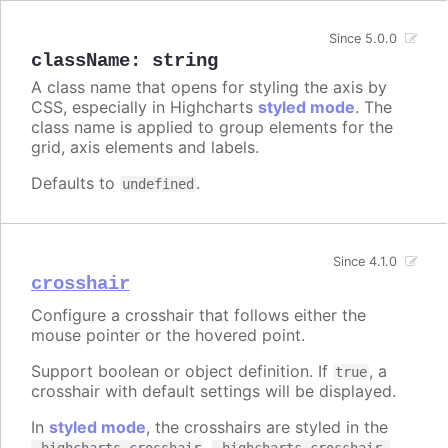
Since 5.0.0
className
:
string
A class name that opens for styling the axis by
CSS, especially in Highcharts
styled mode
. The
class name is applied to group elements for the
grid, axis elements and labels.
Defaults to
.
undefined
Since 4.1.0
crosshair
Configure a crosshair that follows either the
mouse pointer or the hovered point.
Support boolean or object definition. If
, a
true
crosshair with default settings will be displayed.
In
styled mode
, the crosshairs are styled in the
,