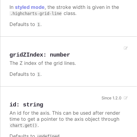
In
styled mode
, the stroke width is given in the
class.
.highcharts-grid-line
Defaults to
.
1
gridZIndex
:
number
The Z index of the grid lines.
Defaults to
.
1
Since 1.2.0
id
:
string
An id for the axis. This can be used after render
time to get a pointer to the axis object through
.
chart.get()
Defaults to
.
undefined