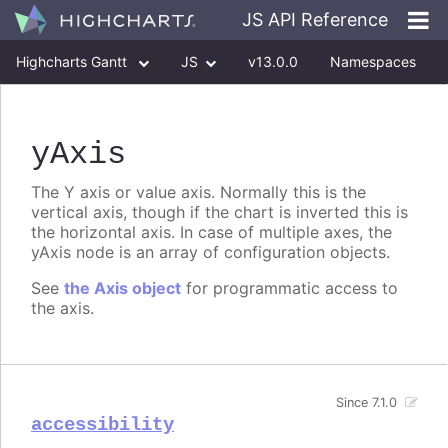
JS API Reference
Highcharts Gantt
JS
v13.0.0
Namespaces
Classes
Interfaces
yAxis
The Y axis or value axis. Normally this is the
vertical axis, though if the chart is inverted this is
the horizontal axis. In case of multiple axes, the
yAxis node is an array of configuration objects.
See
the Axis object
for programmatic access to
the axis.
Since 7.1.0
accessibility