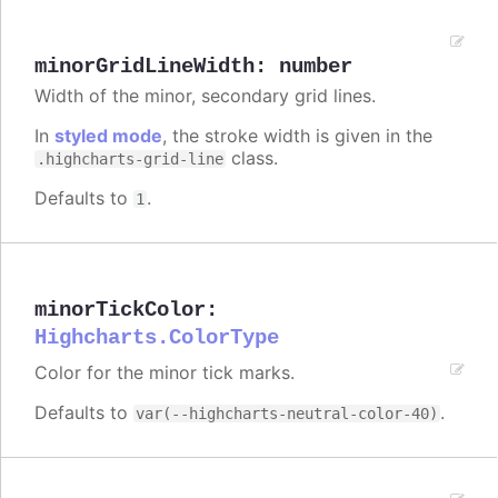
minorGridLineWidth
:
number
Width of the minor, secondary grid lines.
In
styled mode
, the stroke width is given in the
class.
.highcharts-grid-line
Defaults to
.
1
minorTickColor
:
Highcharts.ColorType
Color for the minor tick marks.
Defaults to
.
var(--highcharts-neutral-color-40)