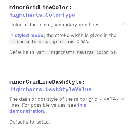
minorGridLineColor
:
Highcharts.ColorType
Color of the minor, secondary grid lines.
In
styled mode
, the stroke width is given in the
class.
.highcharts-minor-grid-line
Defaults to
.
var(--highcharts-neutral-color-5)
minorGridLineDashStyle
:
Highcharts.DashStyleValue
The dash or dot style of the minor grid
Since 1.2.0
lines. For possible values, see
this
demonstration
.
Defaults to
.
Solid