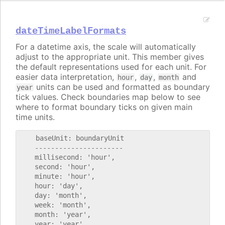
dateTimeLabelFormats
For a datetime axis, the scale will automatically
adjust to the appropriate unit. This member gives
the default representations used for each unit. For
easier data interpretation,
,
,
and
hour
day
month
units can be used and formatted as boundary
year
tick values. Check boundaries map below to see
where to format boundary ticks on given main
time units.
    baseUnit: boundaryUnit

    ----------------------

    millisecond: 'hour',

    second: 'hour',

    minute: 'hour',

    hour: 'day',

    day: 'month',

    week: 'month',

    month: 'year',
