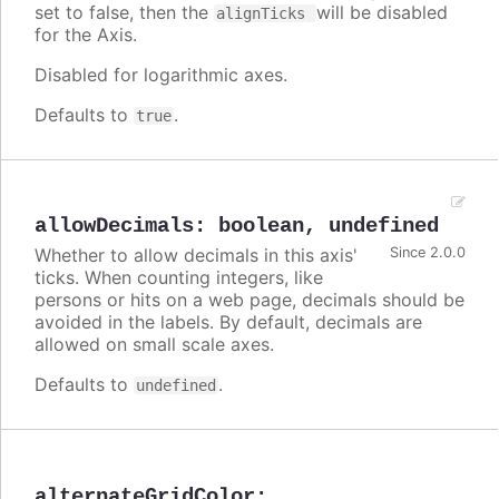
set to false, then the
will be disabled
alignTicks
for the Axis.
Disabled for logarithmic axes.
Defaults to
.
true
allowDecimals
:
boolean
,
undefined
Whether to allow decimals in this axis'
Since 2.0.0
ticks. When counting integers, like
persons or hits on a web page, decimals should be
avoided in the labels. By default, decimals are
allowed on small scale axes.
Defaults to
.
undefined
alternateGridColor
: