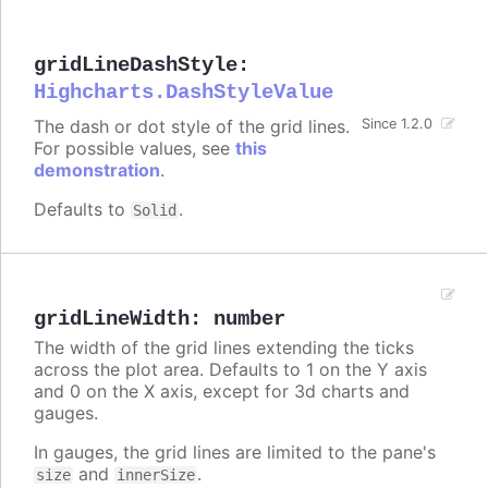
gridLineDashStyle
:
Highcharts.DashStyleValue
The dash or dot style of the grid lines.
Since 1.2.0
For possible values, see
this
demonstration
.
Defaults to
.
Solid
gridLineWidth
:
number
The width of the grid lines extending the ticks
across the plot area. Defaults to 1 on the Y axis
and 0 on the X axis, except for 3d charts and
gauges.
In gauges, the grid lines are limited to the pane's
and
.
size
innerSize