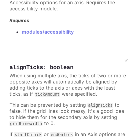
Accessibility options for an axis. Requires the
accessibility module.
Requires
modules/accessibility
alignTicks
:
boolean
When using multiple axis, the ticks of two or more
opposite axes will automatically be aligned by
adding ticks to the axis or axes with the least
ticks, as if
were specified.
tickAmount
This can be prevented by setting
to
alignTicks
false. If the grid lines look messy, it's a good idea
to hide them for the secondary axis by setting
to 0.
gridLineWidth
If
or
in an Axis options are
startOnTick
endOnTick