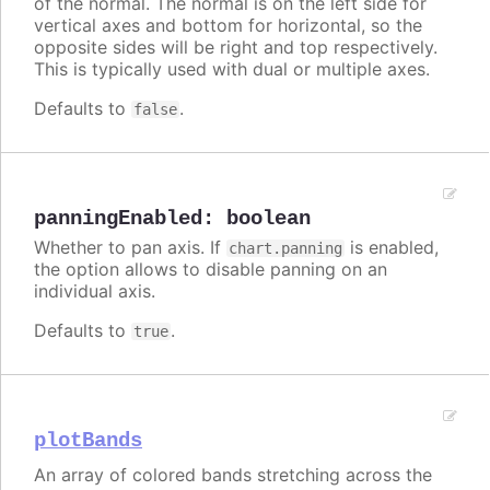
of the normal. The normal is on the left side for
vertical axes and bottom for horizontal, so the
opposite sides will be right and top respectively.
This is typically used with dual or multiple axes.
Defaults to
.
false
panningEnabled
:
boolean
Whether to pan axis. If
is enabled,
chart.panning
the option allows to disable panning on an
individual axis.
Defaults to
.
true
plotBands
An array of colored bands stretching across the