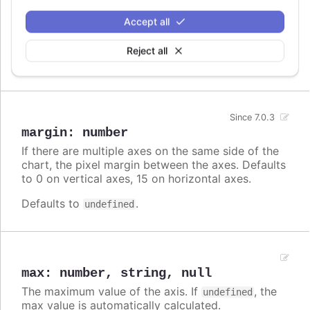
by min or max or by setExtremes. It can be used
Accept all
to show additional info, or to ease reading the
chart by duplicating the scales.
Reject all
Defaults to
.
undefined
Since 7.0.3
margin
:
number
If there are multiple axes on the same side of the
chart, the pixel margin between the axes. Defaults
to 0 on vertical axes, 15 on horizontal axes.
Defaults to
.
undefined
max
:
number
,
string
,
null
The maximum value of the axis. If
, the
undefined
max value is automatically calculated.