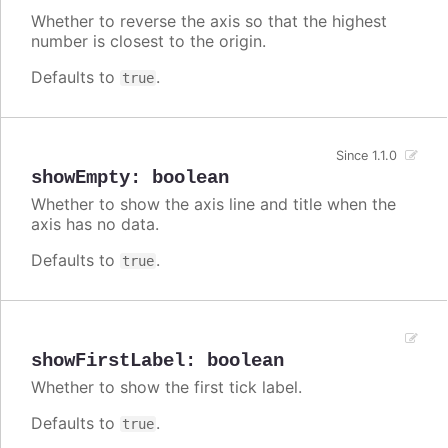
Whether to reverse the axis so that the highest
number is closest to the origin.
Defaults to
.
true
Since 1.1.0
showEmpty
:
boolean
Whether to show the axis line and title when the
axis has no data.
Defaults to
.
true
showFirstLabel
:
boolean
Whether to show the first tick label.
Defaults to
.
true