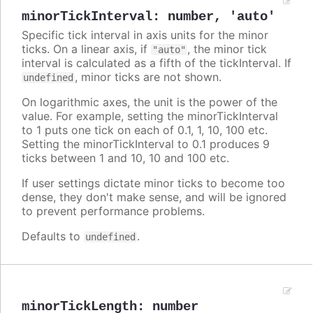
minorTickInterval
:
number
,
'auto'
Specific tick interval in axis units for the minor
ticks. On a linear axis, if
, the minor tick
"auto"
interval is calculated as a fifth of the tickInterval. If
, minor ticks are not shown.
undefined
On logarithmic axes, the unit is the power of the
value. For example, setting the minorTickInterval
to 1 puts one tick on each of 0.1, 1, 10, 100 etc.
Setting the minorTickInterval to 0.1 produces 9
ticks between 1 and 10, 10 and 100 etc.
If user settings dictate minor ticks to become too
dense, they don't make sense, and will be ignored
to prevent performance problems.
Defaults to
.
undefined
minorTickLength
:
number