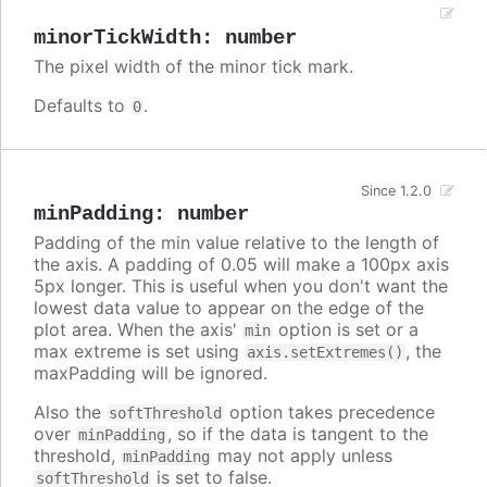
minorTickWidth
:
number
The pixel width of the minor tick mark.
Defaults to
.
0
Since 1.2.0
minPadding
:
number
Padding of the min value relative to the length of
the axis. A padding of 0.05 will make a 100px axis
5px longer. This is useful when you don't want the
lowest data value to appear on the edge of the
plot area. When the axis'
option is set or a
min
max extreme is set using
, the
axis.setExtremes()
maxPadding will be ignored.
Also the
option takes precedence
softThreshold
over
, so if the data is tangent to the
minPadding
threshold,
may not apply unless
minPadding
is set to false.
softThreshold