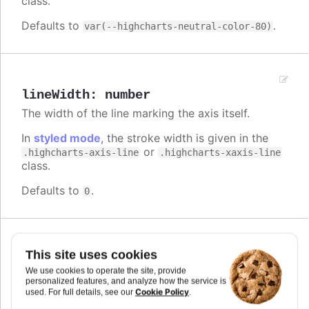
class.
Defaults to
.
var(--highcharts-neutral-color-80)
lineWidth
:
number
The width of the line marking the axis itself.
In
styled mode
, the stroke width is given in the
or
.highcharts-axis-line
.highcharts-xaxis-line
class.
Defaults to
.
0
Since 2.0.2
This site uses cookies
linkedTo
:
number
We use cookies to operate the site, provide
Index of another axis that this axis is linked to.
personalized features, and analyze how the service is
When an axis is linked to a master axis, it will take
Cookie Policy
used. For full details, see our
.
the same extremes as the master, but as assigned