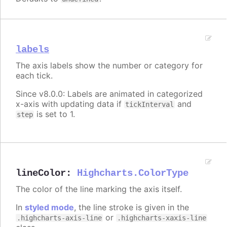
labels
The axis labels show the number or category for
each tick.
Since v8.0.0: Labels are animated in categorized
x-axis with updating data if
and
tickInterval
is set to 1.
step
lineColor
:
Highcharts.ColorType
The color of the line marking the axis itself.
In
styled mode
, the line stroke is given in the
or
.highcharts-axis-line
.highcharts-xaxis-line