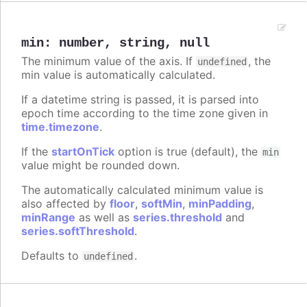
min
:
number
,
string
,
null
The minimum value of the axis. If
, the
undefined
min value is automatically calculated.
If a datetime string is passed, it is parsed into
epoch time according to the time zone given in
time.timezone
.
If the
startOnTick
option is true (default), the
min
value might be rounded down.
The automatically calculated minimum value is
also affected by
floor
,
softMin
,
minPadding
,
minRange
as well as
series.threshold
and
series.softThreshold
.
Defaults to
.
undefined