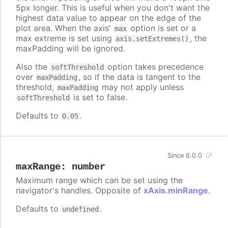
5px longer. This is useful when you don't want the
highest data value to appear on the edge of the
plot area. When the axis'
option is set or a
max
max extreme is set using
, the
axis.setExtremes()
maxPadding will be ignored.
Also the
option takes precedence
softThreshold
over
, so if the data is tangent to the
maxPadding
threshold,
may not apply unless
maxPadding
is set to false.
softThreshold
Defaults to
.
0.05
Since 6.0.0
maxRange
:
number
Maximum range which can be set using the
navigator's handles. Opposite of
xAxis.minRange
.
Defaults to
.
undefined