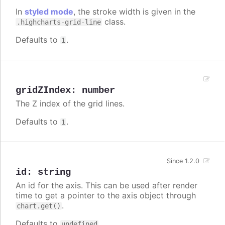
In
styled mode
, the stroke width is given in the
class.
.highcharts-grid-line
Defaults to
.
1
gridZIndex
:
number
The Z index of the grid lines.
Defaults to
.
1
Since 1.2.0
id
:
string
An id for the axis. This can be used after render
time to get a pointer to the axis object through
.
chart.get()
Defaults to
.
undefined