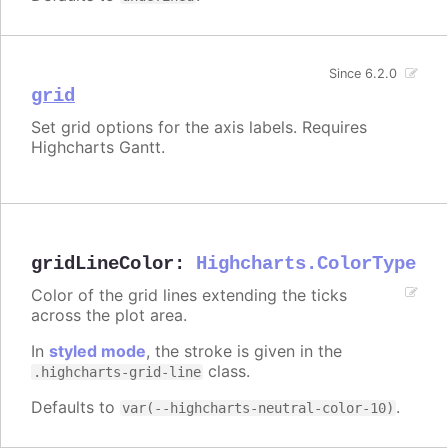
Since 6.2.0
grid
Set grid options for the axis labels. Requires
Highcharts Gantt.
gridLineColor
:
Highcharts.ColorType
Color of the grid lines extending the ticks
across the plot area.
In
styled mode
, the stroke is given in the
class.
.highcharts-grid-line
Defaults to
.
var(--highcharts-neutral-color-10)