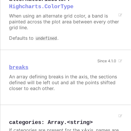
Highcharts.ColorType
When using an alternate grid color, a band is
painted across the plot area between every other
grid line.
Defaults to
.
undefined
Since 4.1.0
breaks
An array defining breaks in the axis, the sections
defined will be left out and all the points shifted
closer to each other.
categories
:
Array.<string>
If categories are present for the xAxis, names are