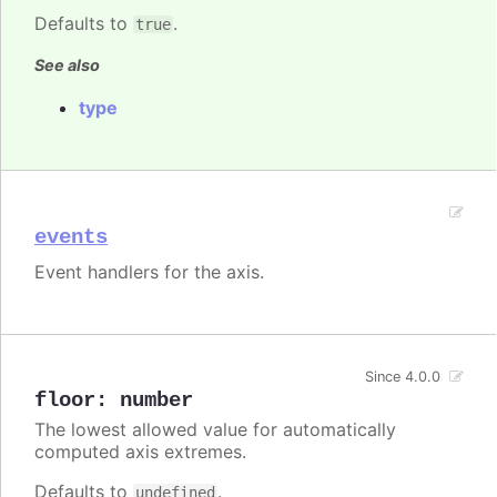
Defaults to
.
true
See also
type
events
Event handlers for the axis.
Since 4.0.0
floor
:
number
The lowest allowed value for automatically
computed axis extremes.
Defaults to
.
undefined