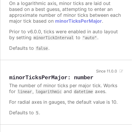
On a logarithmic axis, minor ticks are laid out
based on a best guess, attempting to enter an
approximate number of minor ticks between each
major tick based on
minorTicksPerMajor
.
Prior to v6.0.0, ticks were enabled in auto layout
by setting
to
.
minorTickInterval
"auto"
Defaults to
.
false
Since 11.0.0
minorTicksPerMajor
:
number
The number of minor ticks per major tick. Works
for
,
and
axes.
linear
logarithmic
datetime
For radial axes in gauges, the default value is 10.
Defaults to
.
5