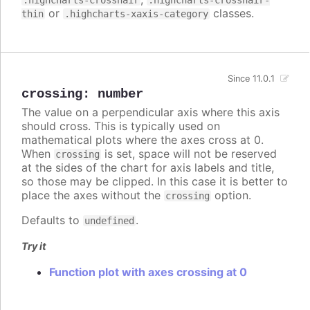
.highcharts-crosshair
.highcharts-crosshair-
or
classes.
thin
.highcharts-xaxis-category
Since 11.0.1
crossing
:
number
The value on a perpendicular axis where this axis
should cross. This is typically used on
mathematical plots where the axes cross at 0.
When
is set, space will not be reserved
crossing
at the sides of the chart for axis labels and title,
so those may be clipped. In this case it is better to
place the axes without the
option.
crossing
Defaults to
.
undefined
Try it
Function plot with axes crossing at 0