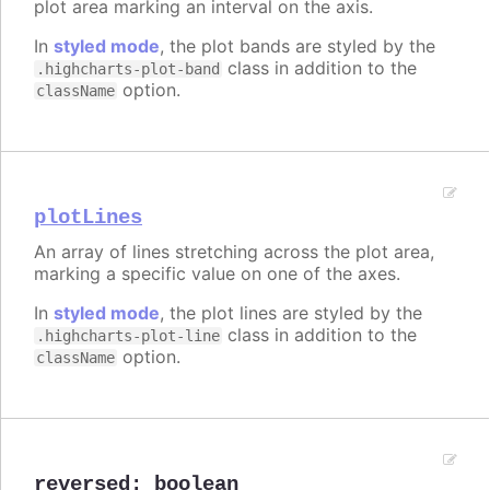
plot area marking an interval on the axis.
In
styled mode
, the plot bands are styled by the
class in addition to the
.highcharts-plot-band
option.
className
plotLines
An array of lines stretching across the plot area,
marking a specific value on one of the axes.
In
styled mode
, the plot lines are styled by the
class in addition to the
.highcharts-plot-line
option.
className
reversed
:
boolean