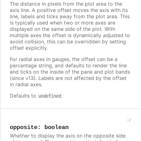
The distance in pixels from the plot area to the
axis line. A positive offset moves the axis with its
line, labels and ticks away from the plot area. This
is typically used when two or more axes are
displayed on the same side of the plot. With
multiple axes the offset is dynamically adjusted to
avoid collision, this can be overridden by setting
offset explicitly.
For radial axes in gauges, the offset can be a
percentage string, and defaults to render the line
and ticks on the inside of the pane and plot bands
(since v13). Labels are not affected by the offset
in radial axes.
Defaults to
.
undefined
opposite
:
boolean
Whether to display the axis on the opposite side