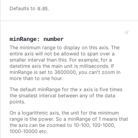
Defaults to
.
0.05
minRange
:
number
The minimum range to display on this axis. The
entire axis will not be allowed to span over a
smaller interval than this. For example, for a
datetime axis the main unit is milliseconds. If
minRange is set to 3600000, you can't zoom in
more than to one hour.
The default minRange for the x axis is five times
the smallest interval between any of the data
points.
On a logarithmic axis, the unit for the minimum
range is the power. So a minRange of 1 means that
the axis can be zoomed to 10-100, 100-1000,
1000-10000 etc.