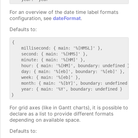
For an overview of the date time label formats
configuration, see
dateFormat
.
Defaults to:
{

    millisecond: { main: '%[HMSL]' },

    second: { main: '%[HMS]' },

    minute: { main: '%[HM]' },

    hour: { main: '%[HM]', boundary: undefined },

    day: { main: '%[eb]', boundary: '%[eb]' },

    week: { main: '%[eb]' },

    month: { main: '%[bY]', boundary: undefined },

    year: { main: '%Y', boundary: undefined }

For grid axes (like in Gantt charts), it is possible to
declare as a list to provide different formats
depending on available space.
Defaults to: