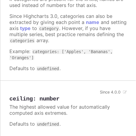
used instead of numbers for that axis.
Since Highcharts 3.0, categories can also be
extracted by giving each point a
name
and setting
axis
type
to
. However, if you have
category
multiple series, best practice remains defining the
array.
categories
Example:
categories: ['Apples', 'Bananas',
'Oranges']
Defaults to
.
undefined
Since 4.0.0
ceiling
:
number
The highest allowed value for automatically
computed axis extremes.
Defaults to
.
undefined