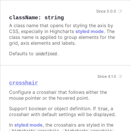
Since 5.0.0
className
:
string
A class name that opens for styling the axis by
CSS, especially in Highcharts
styled mode
. The
class name is applied to group elements for the
grid, axis elements and labels.
Defaults to
.
undefined
Since 4.1.0
crosshair
Configure a crosshair that follows either the
mouse pointer or the hovered point.
Support boolean or object definition. If
, a
true
crosshair with default settings will be displayed.
In
styled mode
, the crosshairs are styled in the
,