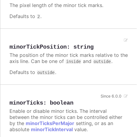
The pixel length of the minor tick marks.
Defaults to
.
2
minorTickPosition
:
string
The position of the minor tick marks relative to the
axis line. Can be one of
and
.
inside
outside
Defaults to
.
outside
Since 6.0.0
minorTicks
:
boolean
Enable or disable minor ticks. The interval
between the minor ticks can be controlled either
by the
minorTicksPerMajor
setting, or as an
absolute
minorTickInterval
value.