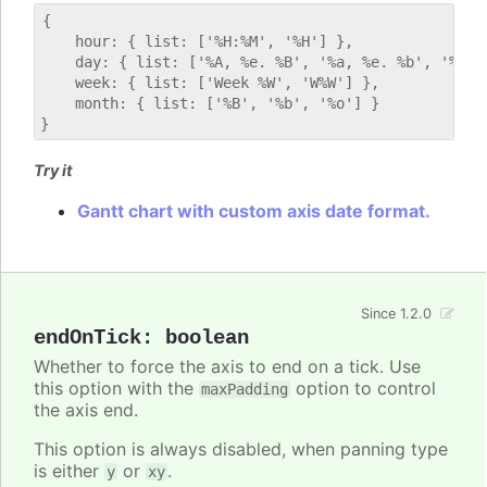
{

    hour: { list: ['%H:%M', '%H'] },

    day: { list: ['%A, %e. %B', '%a, %e. %b', '%E'] 
    week: { list: ['Week %W', 'W%W'] },

    month: { list: ['%B', '%b', '%o'] }

Try it
Gantt chart with custom axis date format.
Since 1.2.0
endOnTick
:
boolean
Whether to force the axis to end on a tick. Use
this option with the
option to control
maxPadding
the axis end.
This option is always disabled, when panning type
is either
or
.
y
xy