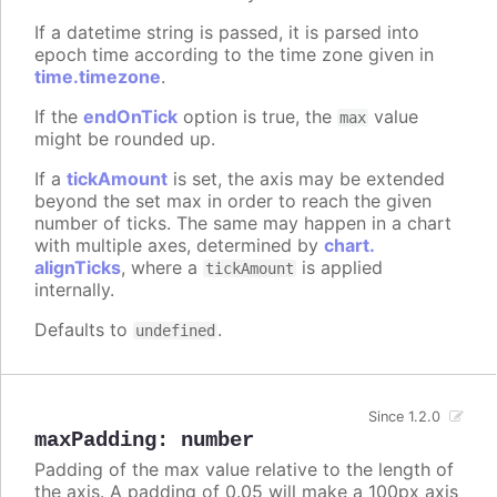
If a datetime string is passed, it is parsed into
epoch time according to the time zone given in
time.timezone
.
If the
endOnTick
option is true, the
value
max
might be rounded up.
If a
tickAmount
is set, the axis may be extended
beyond the set max in order to reach the given
number of ticks. The same may happen in a chart
with multiple axes, determined by
chart.
alignTicks
, where a
is applied
tickAmount
internally.
Defaults to
.
undefined
Since 1.2.0
maxPadding
:
number
Padding of the max value relative to the length of
the axis. A padding of 0.05 will make a 100px axis