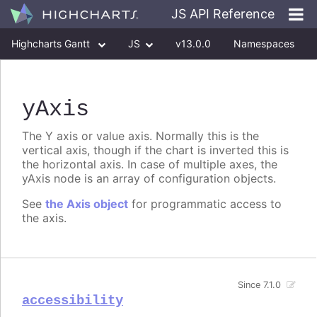
JS API Reference
Highcharts Gantt
JS
v13.0.0
Namespaces
Classes
Interfaces
yAxis
The Y axis or value axis. Normally this is the
vertical axis, though if the chart is inverted this is
the horizontal axis. In case of multiple axes, the
yAxis node is an array of configuration objects.
See
the Axis object
for programmatic access to
the axis.
Since 7.1.0
accessibility