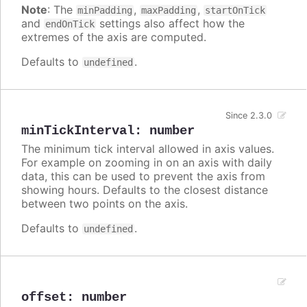
Note
: The
,
,
minPadding
maxPadding
startOnTick
and
settings also affect how the
endOnTick
extremes of the axis are computed.
Defaults to
.
undefined
Since 2.3.0
minTickInterval
:
number
The minimum tick interval allowed in axis values.
For example on zooming in on an axis with daily
data, this can be used to prevent the axis from
showing hours. Defaults to the closest distance
between two points on the axis.
Defaults to
.
undefined
offset
:
number