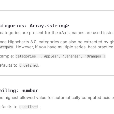
ategories
:
Array.<string>
f categories are present for the xAxis, names are used inste
ince Highcharts 3.0, categories can also be extracted by g
. However, if you have multiple series, best practic
ategory
xample:
categories: ['Apples', 'Bananas', 'Oranges']
efaults to
.
undefined
eiling
:
number
he highest allowed value for automatically computed axis 
efaults to
.
undefined