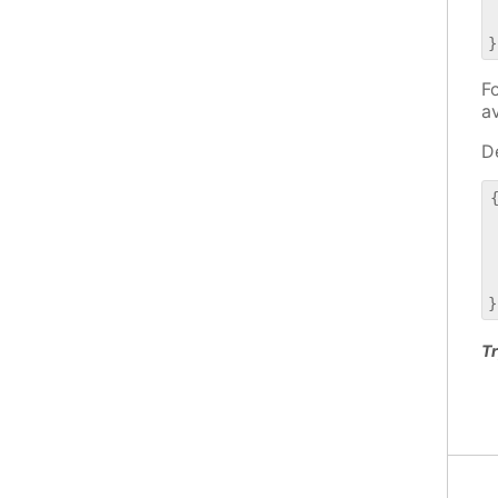
 
 
Fo
a
De
{
 
 
 
 
Tr