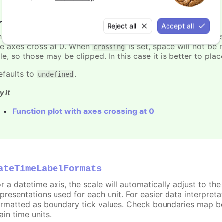
rossing
:
number
Reject all
Accept all
he value on a perpendicular axis where this axis should cro
he axes cross at 0. When
is set, space will not be 
crossing
tle, so those may be clipped. In this case it is better to pl
efaults to
.
undefined
y it
Function plot with axes crossing at 0
ateTimeLabelFormats
or a datetime axis, the scale will automatically adjust to th
epresentations used for each unit. For easier data interpreta
ormatted as boundary tick values. Check boundaries map b
ain time units.