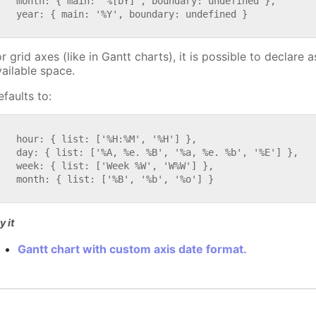
   month: { main: '%[bY]', boundary: undefined },

   year: { main: '%Y', boundary: undefined }

r grid axes (like in Gantt charts), it is possible to declare
vailable space.
faults to:


   hour: { list: ['%H:%M', '%H'] },

   day: { list: ['%A, %e. %B', '%a, %e. %b', '%E'] },

   week: { list: ['Week %W', 'W%W'] },

   month: { list: ['%B', '%b', '%o'] }

y it
Gantt chart with custom axis date format.