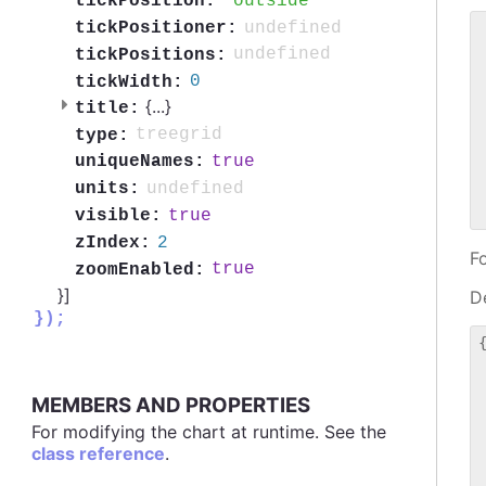
outside
tickPosition:
undefined
tickPositioner:
 
undefined
tickPositions:
 
0
tickWidth:
 
{
...
}
title:
 
 
treegrid
type:
 
true
uniqueNames:
 
undefined
units:
 
true
visible:
2
zIndex:
F
true
zoomEnabled:
}]
De
});
{
 
 
MEMBERS AND PROPERTIES
 
 
For modifying the chart at runtime. See the
 
class reference
.
 