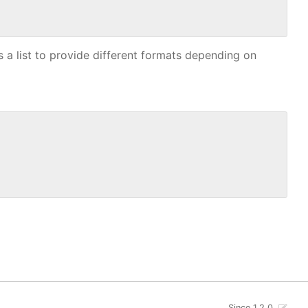
 as a list to provide different formats depending on
Since 1.2.0