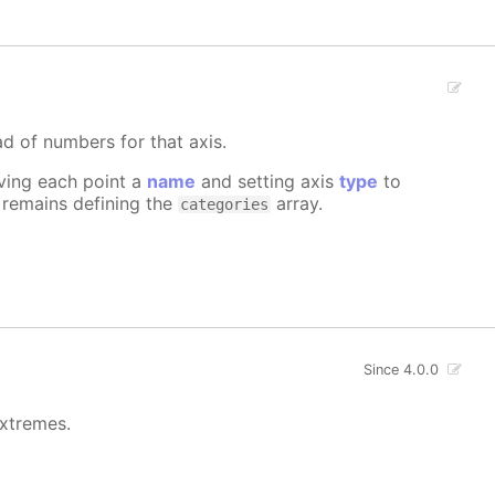
ad of numbers for that axis.
iving each point a
name
and setting axis
type
to
e remains defining the
array.
categories
Since 4.0.0
extremes.