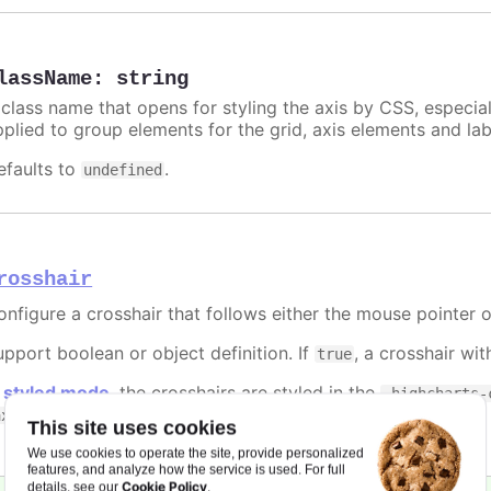
lassName
:
string
 class name that opens for styling the axis by CSS, especia
pplied to group elements for the grid, axis elements and lab
efaults to
.
undefined
rosshair
onfigure a crosshair that follows either the mouse pointer o
upport boolean or object definition. If
, a crosshair wit
true
n
styled mode
, the crosshairs are styled in the
.highcharts-
classes.
axis-category
This site uses cookies
We use cookies to operate the site, provide personalized
features, and analyze how the service is used. For full
Cookie Policy
details, see our
.