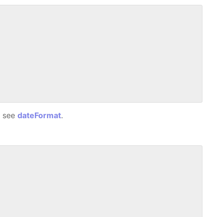
, see
dateFormat
.