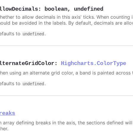
llowDecimals
:
boolean
,
undefined
hether to allow decimals in this axis' ticks. When counting 
hould be avoided in the labels. By default, decimals are all
efaults to
.
undefined
lternateGridColor
:
Highcharts.ColorType
hen using an alternate grid color, a band is painted across 
efaults to
.
undefined
reaks
 array defining breaks in the axis, the sections defined will
her.