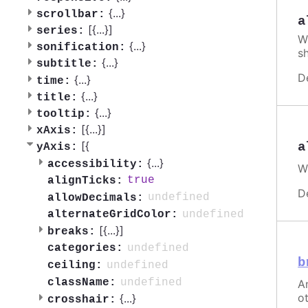
{
...
}
scrollbar:
a
[{
...
}]
series:
W
{
...
}
sonification:
s
{
...
}
subtitle:
D
{
...
}
time:
{
...
}
title:
{
...
}
tooltip:
[{
...
}]
xAxis:
[{
a
yAxis:
{
...
}
accessibility:
W
true
alignTicks:
D
undefined
allowDecimals:
undefined
alternateGridColor:
[{
...
}]
breaks:
undefined
categories:
b
undefined
ceiling:
undefined
className:
An
ot
{
...
}
crosshair: