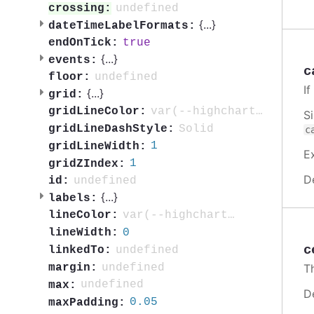
undefined
crossing:
{
...
}
dateTimeLabelFormats:
true
endOnTick:
{
...
}
events:
c
undefined
floor:
I
{
...
}
grid:
var(--highcharts-neutral-color-10)
gridLineColor:
S
Solid
gridLineDashStyle:
c
1
gridLineWidth:
E
1
gridZIndex:
D
undefined
id:
{
...
}
labels:
var(--highcharts-neutral-color-80)
lineColor:
0
lineWidth:
c
undefined
linkedTo:
undefined
margin:
T
undefined
max:
D
0.05
maxPadding: