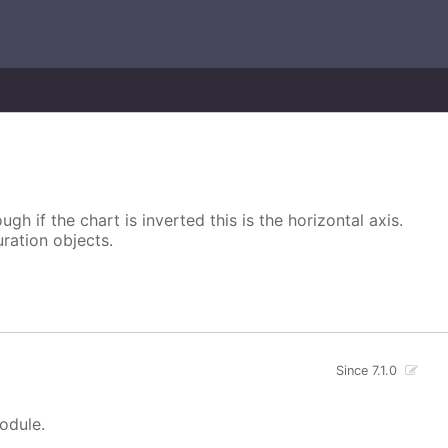
ugh if the chart is inverted this is the horizontal axis.
uration objects.
Since 7.1.0
module.