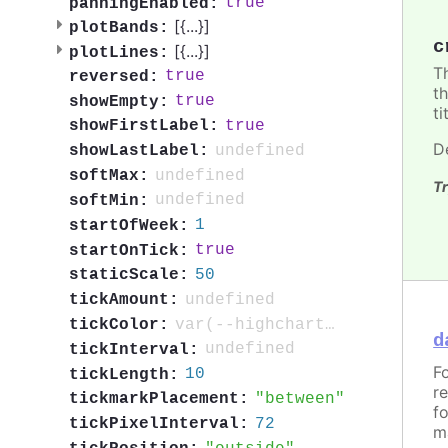
true
panningEnabled:
[{
...
}]
plotBands:
c
[{
...
}]
plotLines:
T
true
reversed:
t
true
showEmpty:
ti
true
showFirstLabel:
D
undefined
showLastLabel:
undefined
softMax:
Tr
undefined
softMin:
1
startOfWeek:
true
startOnTick:
50
staticScale:
undefined
tickAmount:
var(--highcharts-neutral-color-80)
tickColor:
d
undefined
tickInterval:
F
10
tickLength:
r
between
tickmarkPlacement:
f
72
tickPixelInterval:
m