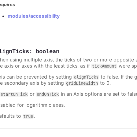
equires
modules/accessibility
lignTicks
:
boolean
hen using multiple axis, the ticks of two or more opposite a
e axis or axes with the least ticks, as if
were spe
tickAmount
his can be prevented by setting
to false. If the 
alignTicks
he secondary axis by setting
to 0.
gridLineWidth
f
or
in an Axis options are set to fals
startOnTick
endOnTick
isabled for logarithmic axes.
efaults to
.
true