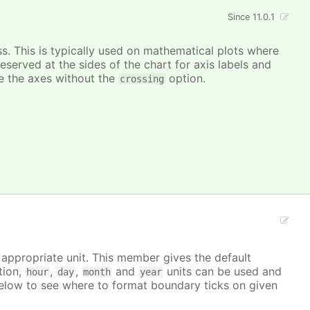
Since 11.0.1
ss. This is typically used on mathematical plots where
reserved at the sides of the chart for axis labels and
ace the axes without the
option.
crossing
e appropriate unit. This member gives the default
tion,
,
,
and
units can be used and
hour
day
month
year
elow to see where to format boundary ticks on given