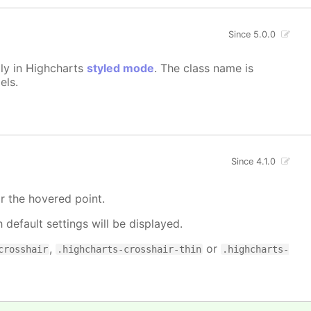
Since 5.0.0
lly in Highcharts
styled mode
. The class name is
els.
Since 4.1.0
r the hovered point.
h default settings will be displayed.
,
or
crosshair
.highcharts-crosshair-thin
.highcharts-