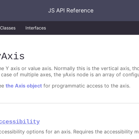
JS API Reference
Classes
Interfaces
yAxis
e Y axis or value axis. Normally this is the vertical axis, tho
 case of multiple axes, the yAxis node is an array of config
ee
the Axis object
for programmatic access to the axis.
ccessibility
cessibility options for an axis. Requires the accessibility 