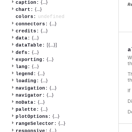
{
...
}
caption:
R
{
...
}
chart:
undefined
colors:
{
...
}
connectors:
{
...
}
credits:
{
...
}
data:
[{
...
}]
dataTable:
a
{
...
}
defs:
W
{
...
}
exporting:
th
{
...
}
lang:
{
...
}
T
legend:
t
{
...
}
loading:
{
...
}
navigation:
I
{
...
}
navigator:
D
{
...
}
noData:
{
...
}
palette:
D
{
...
}
plotOptions:
{
...
}
rangeSelector:
{
...
}
responsive: