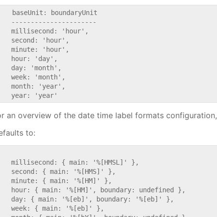
    baseUnit: boundaryUnit

   ----------------------

   millisecond: 'hour',

   second: 'hour',

   minute: 'hour',

   hour: 'day',

   day: 'month',

   week: 'month',

   month: 'year',

or an overview of the date time label formats configuration
faults to:


   millisecond: { main: '%[HMSL]' },

   second: { main: '%[HMS]' },

   minute: { main: '%[HM]' },

   hour: { main: '%[HM]', boundary: undefined },

   day: { main: '%[eb]', boundary: '%[eb]' },

   week: { main: '%[eb]' },
