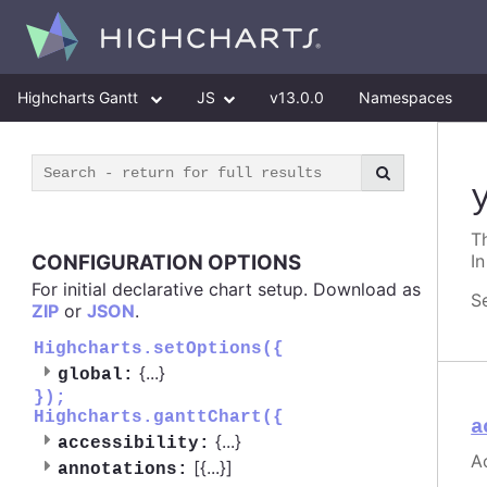
Highcharts Gantt
JS
v13.0.0
Namespaces
Th
CONFIGURATION OPTIONS
In
For initial declarative chart setup. Download as
S
ZIP
or
JSON
.
Highcharts.setOptions({
{
...
}
global:
});
Highcharts.ganttChart({
a
{
...
}
accessibility:
Ac
[{
...
}]
annotations: