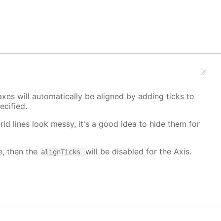
xes will automatically be aligned by adding ticks to
cified.
grid lines look messy, it's a good idea to hide them for
e, then the
will be disabled for the Axis.
alignTicks