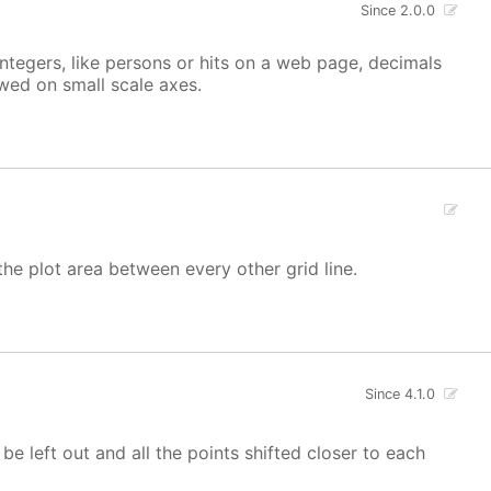
Since 2.0.0
integers, like persons or hits on a web page, decimals
owed on small scale axes.
the plot area between every other grid line.
Since 4.1.0
 be left out and all the points shifted closer to each