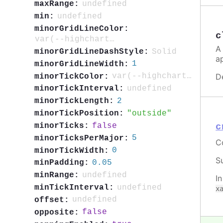
undefined
maxRange:
undefined
min:
minorGridLineColor:
c
var(--highcharts-neutral-color-5)
A
Solid
minorGridLineDashStyle:
a
1
minorGridLineWidth:
D
var(--highcharts-neutral-color-40)
minorTickColor:
undefined
minorTickInterval:
2
minorTickLength:
outside
minorTickPosition:
false
minorTicks:
c
5
minorTicksPerMajor:
C
0
minorTickWidth:
S
0.05
minPadding:
undefined
minRange:
I
undefined
minTickInterval:
x
undefined
offset:
false
opposite: