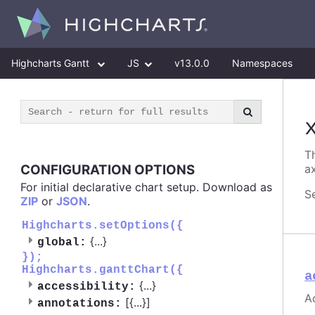
Highcharts Gantt
JS
v13.0.0
Namespaces
Th
CONFIGURATION OPTIONS
ax
For initial declarative chart setup. Download as
S
ZIP
or
JSON
.
Highcharts.setOptions({
{
...
}
global:
});
Highcharts.ganttChart({
a
{
...
}
accessibility:
Ac
[{
...
}]
annotations: