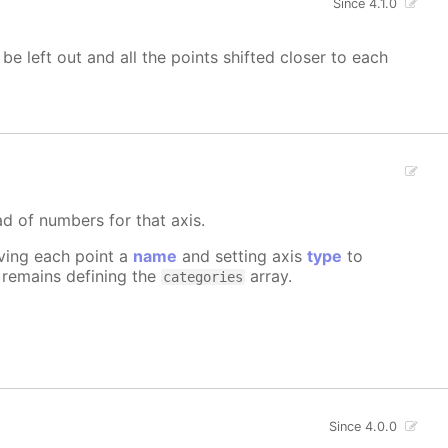
Since 4.1.0
 be left out and all the points shifted closer to each
ad of numbers for that axis.
iving each point a
name
and setting axis
type
to
e remains defining the
array.
categories
Since 4.0.0