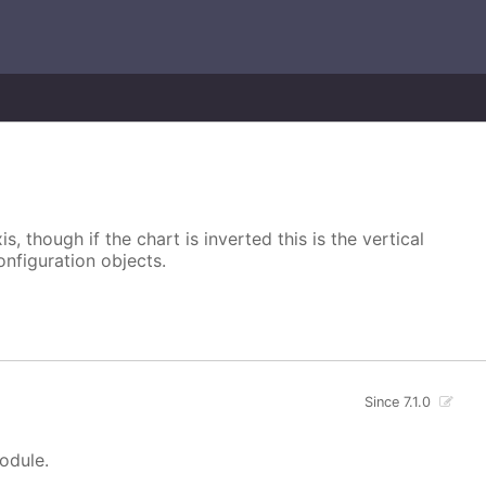
s, though if the chart is inverted this is the vertical
onfiguration objects.
Since 7.1.0
module.