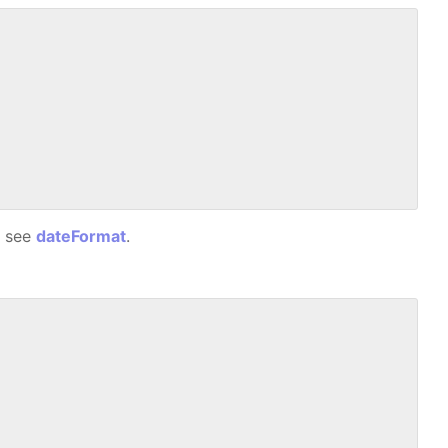
, see
dateFormat
.