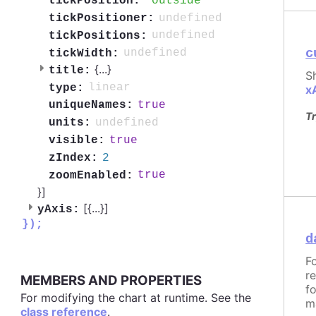
outside
tickPosition:
undefined
tickPositioner:
undefined
tickPositions:
c
undefined
tickWidth:
{
...
}
title:
S
linear
type:
x
true
uniqueNames:
Tr
undefined
units:
true
visible:
2
zIndex:
true
zoomEnabled:
}]
[{
...
}]
yAxis:
});
d
F
r
MEMBERS AND PROPERTIES
f
For modifying the chart at runtime. See the
m
class reference
.