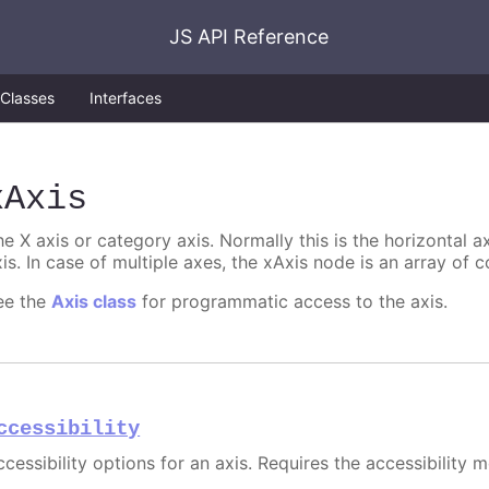
JS API Reference
Classes
Interfaces
xAxis
e X axis or category axis. Normally this is the horizontal axi
is. In case of multiple axes, the xAxis node is an array of c
ee the
Axis class
for programmatic access to the axis.
ccessibility
cessibility options for an axis. Requires the accessibility 