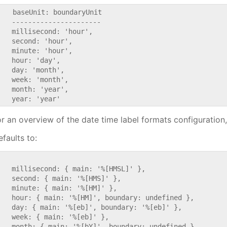
    baseUnit: boundaryUnit

   ----------------------

   millisecond: 'hour',

   second: 'hour',

   minute: 'hour',

   hour: 'day',

   day: 'month',

   week: 'month',

   month: 'year',

or an overview of the date time label formats configuration
faults to:


   millisecond: { main: '%[HMSL]' },

   second: { main: '%[HMS]' },

   minute: { main: '%[HM]' },

   hour: { main: '%[HM]', boundary: undefined },

   day: { main: '%[eb]', boundary: '%[eb]' },

   week: { main: '%[eb]' },

   month: { main: '%[bY]', boundary: undefined },
