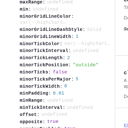
c
undefined
maxRange:
T
undefined
min:
minorGridLineColor:
D
var(--highcharts-neutral-color-5)
Se
Solid
minorGridLineDashStyle:
1
minorGridLineWidth:
var(--highcharts-neutral-color-40)
minorTickColor:
undefined
minorTickInterval:
2
minorTickLength:
outside
minorTickPosition:
false
c
minorTicks:
5
minorTicksPerMajor:
A
a
0
minorTickWidth:
0.01
minPadding:
D
undefined
minRange:
undefined
minTickInterval:
undefined
offset:
true
opposite:
c