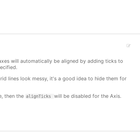
xes will automatically be aligned by adding ticks to
cified.
grid lines look messy, it's a good idea to hide them for
e, then the
will be disabled for the Axis.
alignTicks