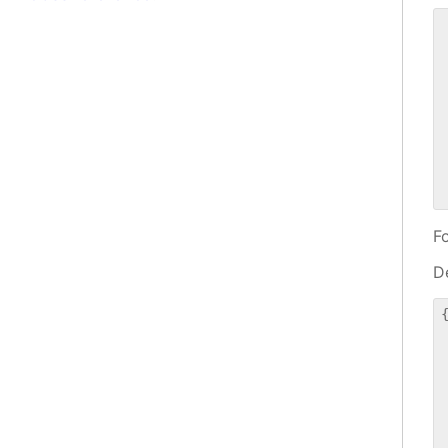
 
 
 
 
 
 
 
 
F
De
{
 
 
 
 
 
 
 