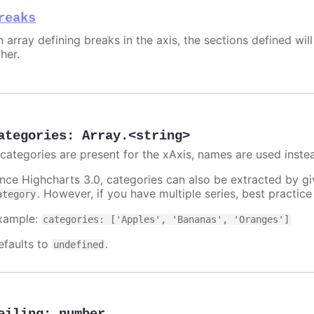
reaks
 array defining breaks in the axis, the sections defined will
her.
ategories
:
Array.<string>
f categories are present for the xAxis, names are used inste
ince Highcharts 3.0, categories can also be extracted by g
. However, if you have multiple series, best practic
ategory
xample:
categories: ['Apples', 'Bananas', 'Oranges']
efaults to
.
undefined