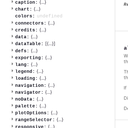
{
...
}
caption:
R
{
...
}
chart:
undefined
colors:
{
...
}
connectors:
{
...
}
credits:
{
...
}
data:
[{
...
}]
dataTable:
a
{
...
}
defs:
W
{
...
}
exporting:
th
{
...
}
lang:
{
...
}
T
legend:
t
{
...
}
loading:
{
...
}
navigation:
I
{
...
}
navigator:
D
{
...
}
noData:
{
...
}
palette:
D
{
...
}
plotOptions:
{
...
}
rangeSelector:
{
...
}
responsive: