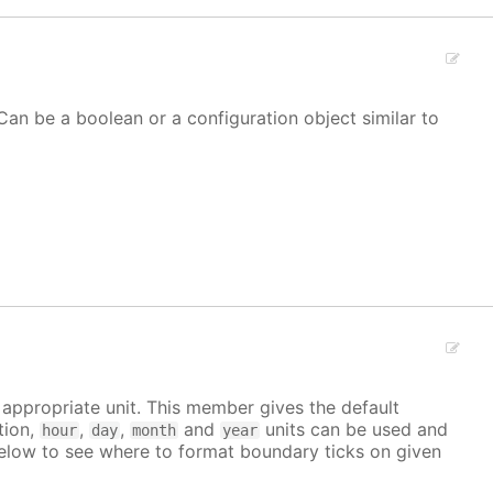
Can be a boolean or a configuration object similar to
e appropriate unit. This member gives the default
tion,
,
,
and
units can be used and
hour
day
month
year
elow to see where to format boundary ticks on given