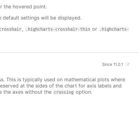
r the hovered point.
h default settings will be displayed.
,
or
crosshair
.highcharts-crosshair-thin
.highcharts-
Since 11.0.1
ss. This is typically used on mathematical plots where
reserved at the sides of the chart for axis labels and
ace the axes without the
option.
crossing