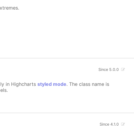
extremes.
Since 5.0.0
lly in Highcharts
styled mode
. The class name is
els.
Since 4.1.0