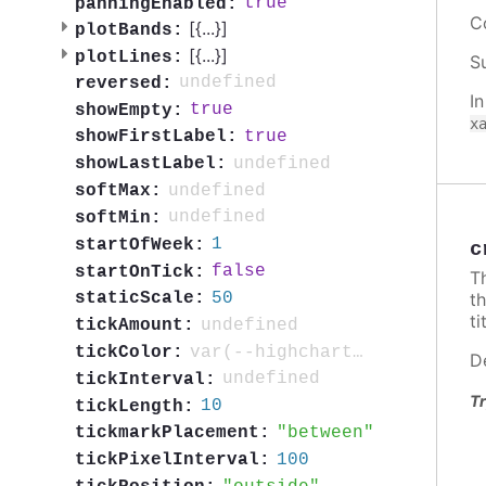
true
panningEnabled:
C
[{
...
}]
plotBands:
[{
...
}]
plotLines:
S
undefined
reversed:
I
true
showEmpty:
x
true
showFirstLabel:
undefined
showLastLabel:
undefined
softMax:
undefined
softMin:
1
startOfWeek:
c
false
startOnTick:
T
t
50
staticScale:
ti
undefined
tickAmount:
var(--highcharts-neutral-color-80)
tickColor:
D
undefined
tickInterval:
Tr
10
tickLength:
between
tickmarkPlacement:
100
tickPixelInterval: