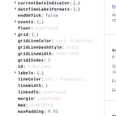
{
...
}
currentDateIndicator:
b
{
...
}
dateTimeLabelFormats:
An
false
endOnTick:
ot
{
...
}
events:
undefined
floor:
{
...
}
grid:
var(--highcharts-neutral-color-10)
gridLineColor:
Solid
gridLineDashStyle:
c
undefined
gridLineWidth:
I
1
gridZIndex:
S
undefined
id:
c
{
...
}
labels:
var(--highcharts-neutral-color-80)
lineColor:
E
1
lineWidth:
D
undefined
linkedTo:
undefined
margin:
undefined
max:
0.01
maxPadding: