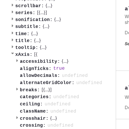
{
...
}
scrollbar:
a
[{
...
}]
series:
W
{
...
}
sonification:
s
{
...
}
subtitle:
D
{
...
}
time:
{
...
}
title:
Se
{
...
}
tooltip:
[{
xAxis:
{
...
}
accessibility:
true
alignTicks:
undefined
allowDecimals:
undefined
alternateGridColor:
a
[{
...
}]
breaks:
W
undefined
categories:
undefined
ceiling:
D
undefined
className:
{
...
}
crosshair:
undefined
crossing: