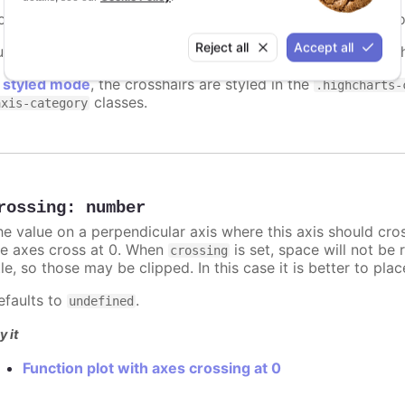
onfigure a crosshair that follows either the mouse pointer o
Reject all
Accept all
upport boolean or object definition. If
, a crosshair wit
true
n
styled mode
, the crosshairs are styled in the
.highcharts-
classes.
axis-category
rossing
:
number
he value on a perpendicular axis where this axis should cro
he axes cross at 0. When
is set, space will not be 
crossing
tle, so those may be clipped. In this case it is better to pl
efaults to
.
undefined
y it
Function plot with axes crossing at 0