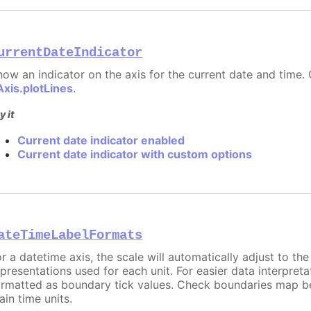
urrentDateIndicator
how an indicator on the axis for the current date and time. 
Axis.plotLines
.
y it
Current date indicator enabled
Current date indicator with custom options
ateTimeLabelFormats
or a datetime axis, the scale will automatically adjust to th
epresentations used for each unit. For easier data interpreta
ormatted as boundary tick values. Check boundaries map b
ain time units.