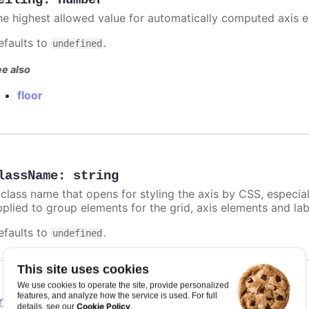
eiling
:
number
he highest allowed value for automatically computed axis 
efaults to
.
undefined
e also
floor
lassName
:
string
 class name that opens for styling the axis by CSS, especia
pplied to group elements for the grid, axis elements and lab
efaults to
.
undefined
This site uses cookies
We use cookies to operate the site, provide personalized
features, and analyze how the service is used. For full
rosshair
Cookie Policy
details, see our
.