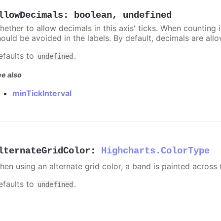
llowDecimals
:
boolean
,
undefined
hether to allow decimals in this axis' ticks. When counting 
hould be avoided in the labels. By default, decimals are all
efaults to
.
undefined
e also
minTickInterval
lternateGridColor
:
Highcharts.ColorType
hen using an alternate grid color, a band is painted across 
efaults to
.
undefined