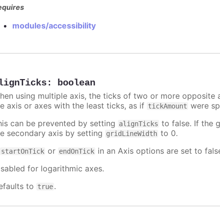
equires
modules/accessibility
lignTicks
:
boolean
hen using multiple axis, the ticks of two or more opposite a
e axis or axes with the least ticks, as if
were spe
tickAmount
his can be prevented by setting
to false. If the 
alignTicks
he secondary axis by setting
to 0.
gridLineWidth
f
or
in an Axis options are set to fals
startOnTick
endOnTick
isabled for logarithmic axes.
efaults to
.
true