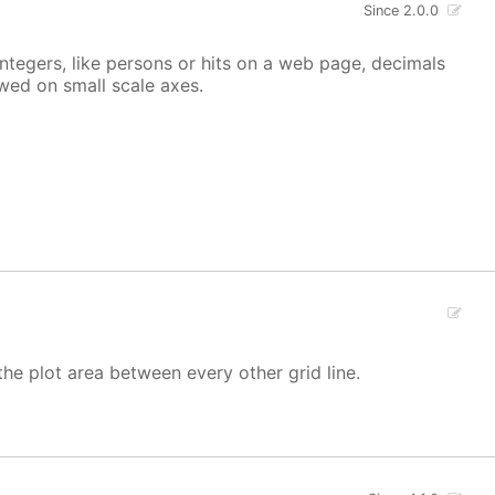
Since 2.0.0
integers, like persons or hits on a web page, decimals
owed on small scale axes.
the plot area between every other grid line.