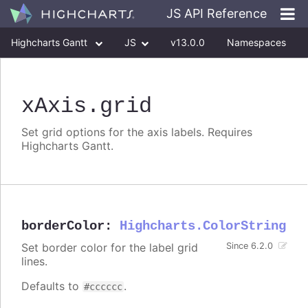
JS API Reference
Highcharts Gantt
JS
v13.0.0
Namespaces
Classes
Interfaces
xAxis
.grid
Set grid options for the axis labels. Requires
Highcharts Gantt.
borderColor
:
Highcharts.ColorString
Set border color for the label grid
Since 6.2.0
lines.
Defaults to
.
#cccccc