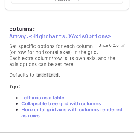
columns
:
Array.<Highcharts.XAxisOptions>
Set specific options for each column
Since 6.2.0
(or row for horizontal axes) in the grid.
Each extra column/row is its own axis, and the
axis options can be set here.
Defaults to
.
undefined
Try it
Left axis as a table
Collapsible tree grid with columns
Horizontal grid axis with columns rendered
as rows