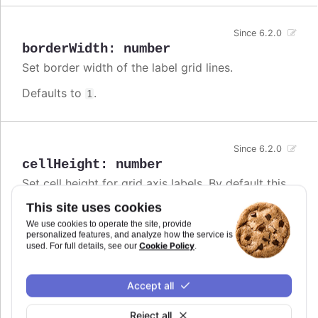
Since 6.2.0
borderWidth
:
number
Set border width of the label grid lines.
Defaults to
.
1
Since 6.2.0
cellHeight
:
number
Set cell height for grid axis labels. By default this
is calculated from font size. This option only
This site uses cookies
applies to horizontal axes. For vertical axes, check
the
#yAxis.staticScale
option.
We use cookies to operate the site, provide
personalized features, and analyze how the service is
Cookie Policy
used. For full details, see our
.
Defaults to
.
undefined
Try it
Accept all
Gantt chart with custom cell height
Reject all