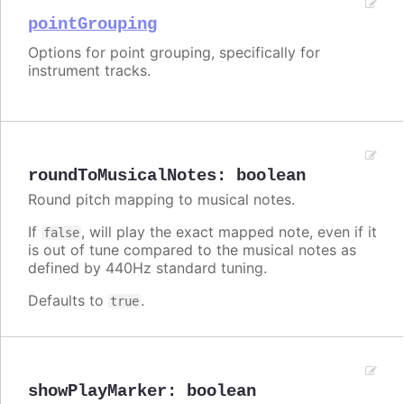
pointGrouping
Options for point grouping, specifically for
instrument tracks.
roundToMusicalNotes
:
boolean
Round pitch mapping to musical notes.
If
, will play the exact mapped note, even if it
false
is out of tune compared to the musical notes as
defined by 440Hz standard tuning.
Defaults to
.
true
showPlayMarker
:
boolean