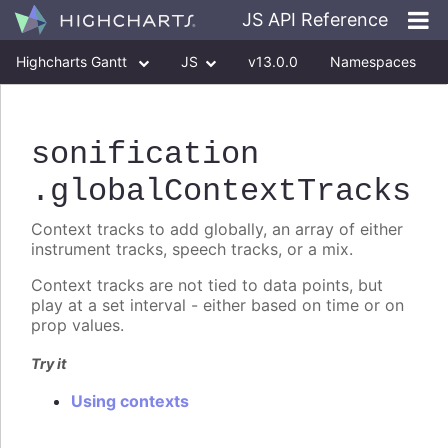
JS API Reference
Highcharts Gantt
JS
v13.0.0
Namespaces
Classes
Interfaces
sonification
.globalContextTracks
Context tracks to add globally, an array of either
instrument tracks, speech tracks, or a mix.
Context tracks are not tied to data points, but
play at a set interval - either based on time or on
prop values.
Try it
Using contexts