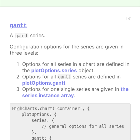
gantt
A
series.
gantt
Configuration options for the series are given in
three levels:
Options for all series in a chart are defined in
the
plotOptions.series
object.
Options for all
series are defined in
gantt
plotOptions.gantt
.
Options for one single series are given in
the
series instance array
.
Highcharts.chart('container', {

    plotOptions: {

        series: {

            // general options for all series

        },

        gantt: {
