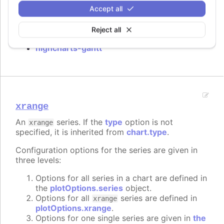
Accept all
Requires
Reject all
highcharts-gantt
xrange
An
series. If the
type
option is not
xrange
specified, it is inherited from
chart.type
.
Configuration options for the series are given in
three levels:
Options for all series in a chart are defined in
the
plotOptions.series
object.
Options for all
series are defined in
xrange
plotOptions.xrange
.
Options for one single series are given in
the