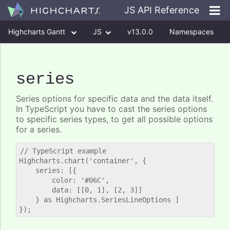
JS API Reference
Highcharts Gantt
JS
v13.0.0
Namespaces
Classes
Interfaces
series
Series options for specific data and the data itself.
In TypeScript you have to cast the series options
to specific series types, to get all possible options
for a series.
// TypeScript example

Highcharts.chart('container', {

    series: [{

        color: '#06C',

        data: [[0, 1], [2, 3]]

    } as Highcharts.SeriesLineOptions ]
