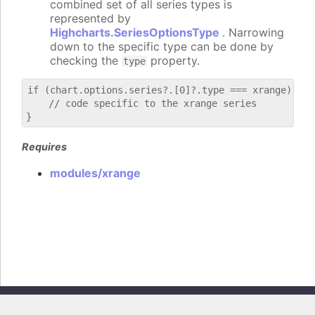
combined set of all series types is
represented by
Highcharts.SeriesOptionsType
. Narrowing
down to the specific type can be done by
checking the
property.
type
if (chart.options.series?.[0]?.type === xrange) {

    // code specific to the xrange series

Requires
modules/xrange
Copyright © 2026, Highsoft AS. All rights reserved.