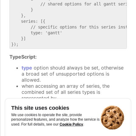
            // shared options for all gantt series

        }

    },

    series: [{

        // specific options for this series instance
        type: 'gantt'

    }]

TypeScript:
type
option should always be set, otherwise
a broad set of unsupported options is
allowed.
when accessing an array of series, the
combined set of all series types is
represented by
Highcharts.SeriesOptionsType
. Narrowing
This site uses cookies
down to the specific type can be done by
We use cookies to operate the site, provide
checking the
property.
type
personalized features, and analyze how the service is
Cookie Policy
used. For full details, see our
.
if (chart.options.series?.[0]?.type === gantt) {

    // code specific to the gantt series
