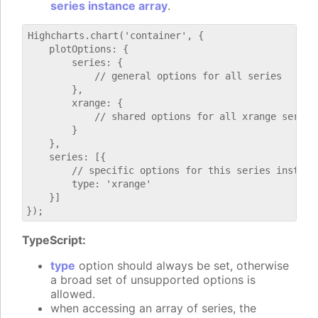
series instance array
.
Highcharts.chart('container', {

    plotOptions: {

        series: {

            // general options for all series

        },

        xrange: {

            // shared options for all xrange series

        }

    },

    series: [{

        // specific options for this series instance
        type: 'xrange'

    }]

TypeScript:
type
option should always be set, otherwise
a broad set of unsupported options is
allowed.
when accessing an array of series, the