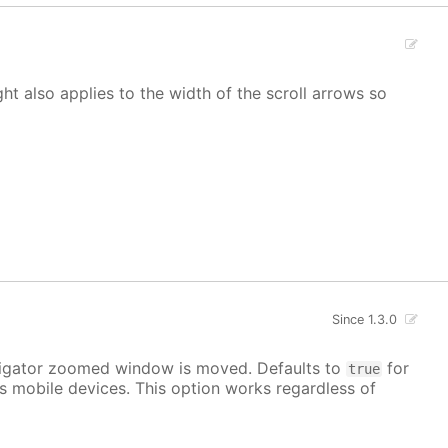
ight also applies to the width of the scroll arrows so
Since 1.3.0
avigator zoomed window is moved. Defaults to
for
true
s mobile devices. This option works regardless of