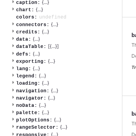
{
...
}
caption:
{
...
}
chart:
undefined
colors:
{
...
}
connectors:
{
...
}
credits:
b
{
...
}
data:
T
[{
...
}]
dataTable:
{
...
}
defs:
D
{
...
}
exporting:
Tr
{
...
}
lang:
{
...
}
legend:
{
...
}
loading:
{
...
}
navigation:
{
...
}
navigator:
{
...
}
noData:
{
...
}
palette:
b
{
...
}
plotOptions:
Th
{
...
}
rangeSelector:
{
...
}
D
responsive: