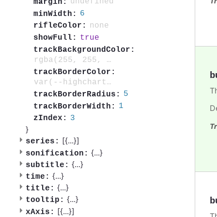
Tr
undefined
margin:
6
minWidth:
none
rifleColor:
true
showFull:
trackBackgroundColor:
rgba(255, 255, 255, 0.001)
trackBorderColor:
b
var(--highcharts-neutral-color-20)
T
5
trackBorderRadius:
1
trackBorderWidth:
D
3
zIndex:
Tr
}
[{
...
}]
series:
{
...
}
sonification:
{
...
}
subtitle:
{
...
}
time:
{
...
}
title:
{
...
}
b
tooltip:
[{
...
}]
xAxis:
T