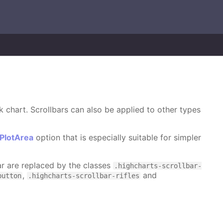
k chart. Scrollbars can also be applied to other types
ePlotArea
option that is especially suitable for simpler
bar are replaced by the classes
.highcharts-scrollbar-
,
and
button
.highcharts-scrollbar-rifles