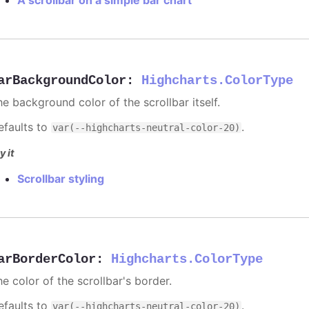
arBackgroundColor
:
Highcharts.ColorType
he background color of the scrollbar itself.
efaults to
.
var(--highcharts-neutral-color-20)
y it
Scrollbar styling
arBorderColor
:
Highcharts.ColorType
e color of the scrollbar's border.
efaults to
.
var(--highcharts-neutral-color-20)