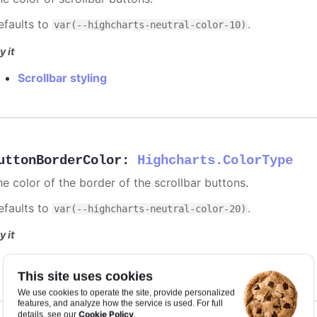
efaults to
.
var(--highcharts-neutral-color-10)
y it
Scrollbar styling
uttonBorderColor
:
Highcharts.ColorType
he color of the border of the scrollbar buttons.
efaults to
.
var(--highcharts-neutral-color-20)
y it
Scrollbar styling
This site uses cookies
We use cookies to operate the site, provide personalized
features, and analyze how the service is used. For full
Cookie Policy
details, see our
.