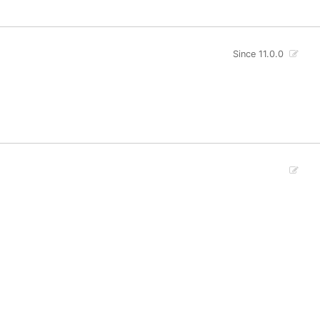
Since 11.0.0