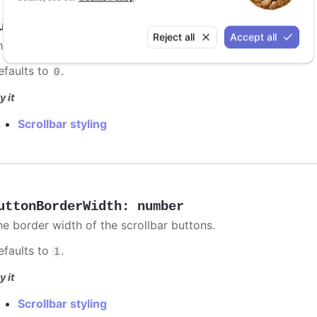
uttonBorderRadius
:
number
Reject all
Accept all
he corner radius of the scrollbar buttons.
efaults to
.
0
y it
Scrollbar styling
uttonBorderWidth
:
number
he border width of the scrollbar buttons.
efaults to
.
1
y it
Scrollbar styling