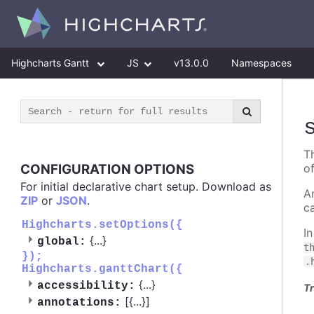
Highcharts Gantt
JS
v13.0.0
Namespaces
T
CONFIGURATION OPTIONS
o
For initial declarative chart setup. Download as
A
ZIP
or
JSON
.
c
Highcharts.setOptions({
I
{
...
}
global:
t
});
.
Highcharts.ganttChart({
{
...
}
accessibility:
Tr
[{
...
}]
annotations: