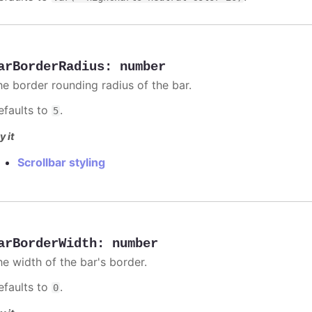
arBorderRadius
:
number
he border rounding radius of the bar.
efaults to
.
5
y it
Scrollbar styling
arBorderWidth
:
number
he width of the bar's border.
efaults to
.
0