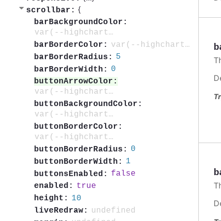
{
scrollbar:
barBackgroundColor:
var(--highcharts-neutral-color-20)
var(--highcharts-neutral-color-20)
barBorderColor:
b
5
barBorderRadius:
T
0
barBorderWidth:
D
buttonArrowColor:
var(--highcharts-neutral-color-80)
Tr
buttonBackgroundColor:
var(--highcharts-neutral-color-10)
buttonBorderColor:
var(--highcharts-neutral-color-20)
0
buttonBorderRadius:
1
buttonBorderWidth:
b
false
buttonsEnabled:
T
true
enabled:
10
height:
D
undefined
liveRedraw: