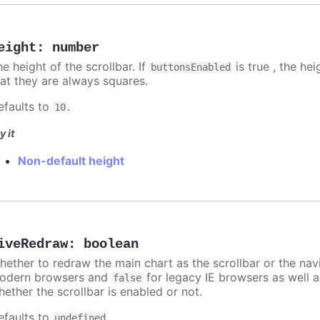
eight
:
number
e height of the scrollbar. If
is true , the he
buttonsEnabled
hat they are always squares.
efaults to
.
10
y it
Non-default height
iveRedraw
:
boolean
hether to redraw the main chart as the scrollbar or the n
odern browsers and
for legacy IE browsers as well a
false
hether the scrollbar is enabled or not.
efaults to
.
undefined