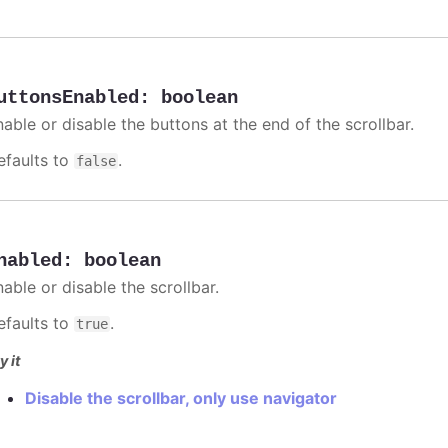
uttonsEnabled
:
boolean
able or disable the buttons at the end of the scrollbar.
efaults to
.
false
nabled
:
boolean
able or disable the scrollbar.
efaults to
.
true
y it
Disable the scrollbar, only use navigator