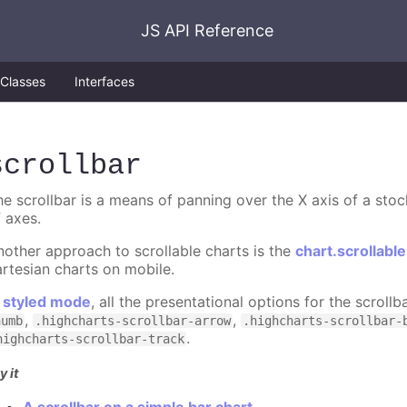
JS API Reference
Classes
Interfaces
scrollbar
he scrollbar is a means of panning over the X axis of a stoc
f axes.
nother approach to scrollable charts is the
chart.scrollabl
artesian charts on mobile.
n
styled mode
, all the presentational options for the scroll
,
,
humb
.highcharts-scrollbar-arrow
.highcharts-scrollbar-
.
highcharts-scrollbar-track
y it
A scrollbar on a simple bar chart