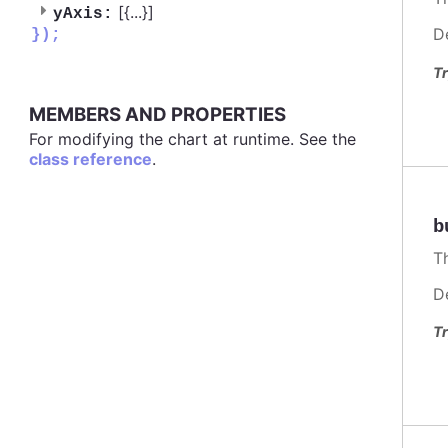
[{
...
}]
yAxis:
D
});
Tr
MEMBERS AND PROPERTIES
For modifying the chart at runtime. See the
class reference
.
b
T
D
Tr