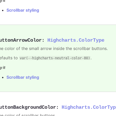
y it
Scrollbar styling
uttonArrowColor
:
Highcharts.ColorType
he color of the small arrow inside the scrollbar buttons.
efaults to
.
var(--highcharts-neutral-color-80)
y it
Scrollbar styling
uttonBackgroundColor
:
Highcharts.ColorTyp
he color of scrollbar buttons.