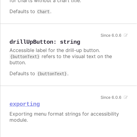
for charts without a chart title.
Defaults to
.
Chart
Since 6.0.6
drillUpButton
:
string
Accessible label for the drill-up button.
refers to the visual text on the
{buttonText}
button.
Defaults to
.
{buttonText}
Since 6.0.6
exporting
Exporting menu format strings for accessibility
module.