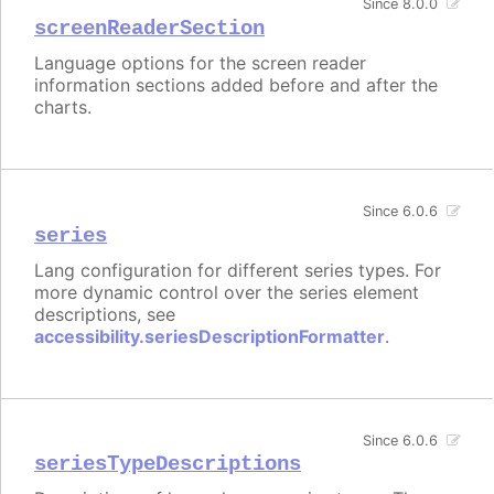
Since 8.0.0
screenReaderSection
Language options for the screen reader
information sections added before and after the
charts.
Since 6.0.6
series
Lang configuration for different series types. For
more dynamic control over the series element
descriptions, see
accessibility.seriesDescriptionFormatter
.
Since 6.0.6
seriesTypeDescriptions