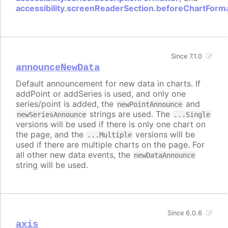
accessibility.screenReaderSection.beforeChartForm
Since 7.1.0
announceNewData
Default announcement for new data in charts. If
addPoint or addSeries is used, and only one
series/point is added, the
and
newPointAnnounce
strings are used. The
newSeriesAnnounce
...Single
versions will be used if there is only one chart on
the page, and the
versions will be
...Multiple
used if there are multiple charts on the page. For
all other new data events, the
newDataAnnounce
string will be used.
Since 6.0.6
axis