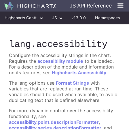
JS API Reference
Highcharts Gantt
JS
v13.0.0
Namespaces
Classes
Interfaces
lang
.accessibility
Configure the accessibility strings in the chart.
Requires the
accessibility module
to be loaded.
For a description of the module and information
on its features, see
Highcharts Accessibility
.
The lang options use
Format Strings
with
variables that are replaced at run time. These
variables should be used when available, to avoid
duplicating text that is defined elsewhere.
For more dynamic control over the accessibility
functionality, see
accessibility.point.descriptionFormatter
,
accessibility.series.descriptionFormatter
, and