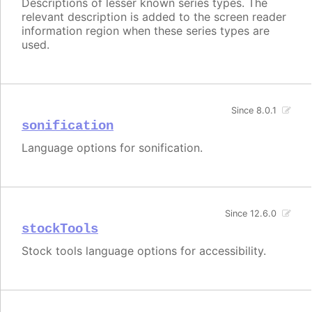
Descriptions of lesser known series types. The
relevant description is added to the screen reader
information region when these series types are
used.
Since 8.0.1
sonification
Language options for sonification.
Since 12.6.0
stockTools
Stock tools language options for accessibility.