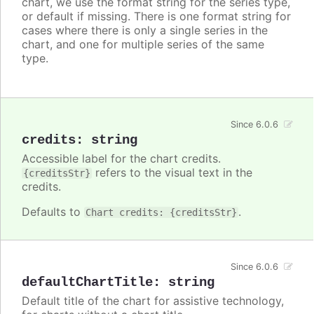
chart, we use the format string for the series type,
or default if missing. There is one format string for
cases where there is only a single series in the
chart, and one for multiple series of the same
type.
Since 6.0.6
credits
:
string
Accessible label for the chart credits.
refers to the visual text in the
{creditsStr}
credits.
Defaults to
.
Chart credits: {creditsStr}
Since 6.0.6
defaultChartTitle
:
string
Default title of the chart for assistive technology,