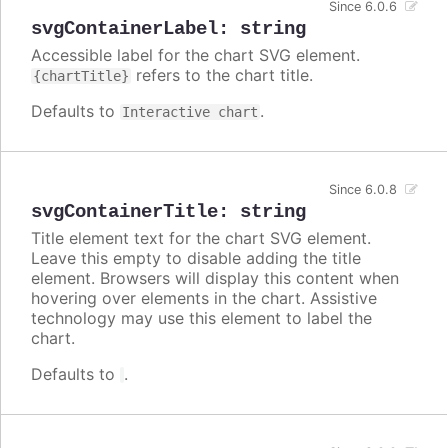
Since 6.0.6
svgContainerLabel
:
string
Accessible label for the chart SVG element.
refers to the chart title.
{chartTitle}
Defaults to
.
Interactive chart
Since 6.0.8
svgContainerTitle
:
string
Title element text for the chart SVG element.
Leave this empty to disable adding the title
element. Browsers will display this content when
hovering over elements in the chart. Assistive
technology may use this element to label the
chart.
Defaults to
.