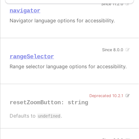
Since 11.2.0
navigator
Navigator language options for accessibility.
Since 8.0.0
rangeSelector
Range selector language options for accessibility.
Deprecated 10.2.1
resetZoomButton
:
string
Defaults to
.
undefined