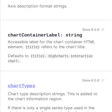
Axis description format strings.
Since 6.0.6
chartContainerLabel
:
string
Accessible label for the chart container HTML
element.
refers to the chart title.
{title}
Defaults to
{title}. Highcharts interactive
.
chart.
Since 6.0.6
chartTypes
Chart type description strings. This is added to
the chart information region.
If there is only a single series type used in the