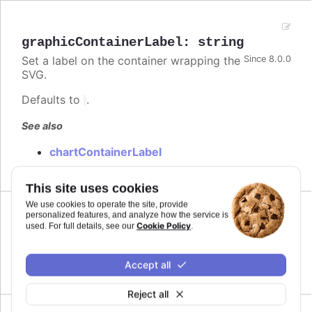
graphicContainerLabel
:
string
Set a label on the container wrapping the
Since 8.0.0
SVG.
Defaults to
.
See also
chartContainerLabel
This site uses cookies
We use cookies to operate the site, provide
personalized features, and analyze how the service is
Since 8.0.0
Cookie Policy
used. For full details, see our
.
legend
Language options for accessibility of the legend.
Accept all
Reject all