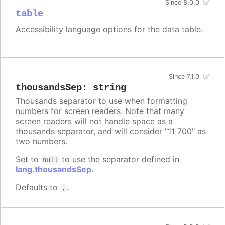
Since 8.0.0
table
Accessibility language options for the data table.
Since 7.1.0
thousandsSep
:
string
Thousands separator to use when formatting
numbers for screen readers. Note that many
screen readers will not handle space as a
thousands separator, and will consider "11 700" as
two numbers.
Set to
to use the separator defined in
null
lang.thousandsSep
.
Defaults to
.
,